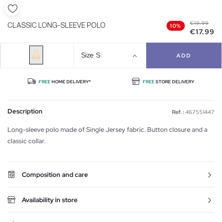
€19.99
CLASSIC LONG-SLEEVE POLO
10%
€17.99
Size
S
ADD
FREE
HOME DELIVERY*
FREE
STORE DELIVERY
Description
Ref. :
467551447
Long-sleeve polo made of Single Jersey fabric. Button closure and a
classic collar.
Composition and care
Availability in store