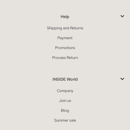
Help
Shipping and Returns
Payment
Promotions
Process Return
INSIDE World
Company
Join us
Blog
Summer sale