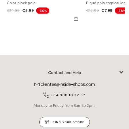
Color block polo
Piqué polo tropical leav
S
M
L
XL
XXL
S
M
L
X
Regular price
Price
Regular price
Price
€14.99
€5.99
€12.99
€7.99
-60%
-38%
Contact and Help
clientes@inside-shops.com
+34 900 10 32 57
Monday to Friday from 8am to 2pm.
FIND YOUR STORE