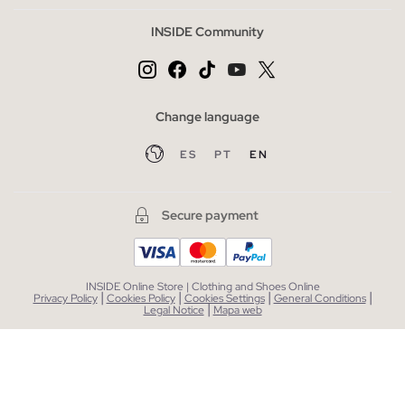
INSIDE Community
Change language
ES
PT
EN
Secure payment
INSIDE Online Store | Clothing and Shoes Online
|
|
|
|
Privacy Policy
Cookies Policy
Cookies Settings
General Conditions
|
Legal Notice
Mapa web