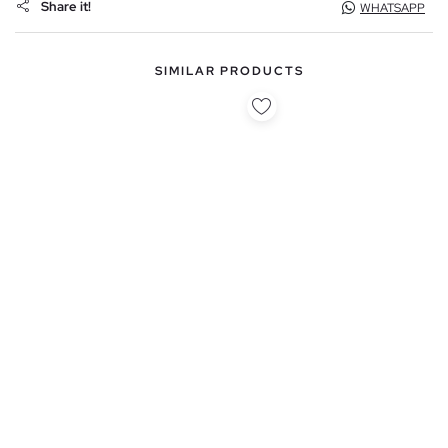
Share it!
WHATSAPP
SIMILAR PRODUCTS