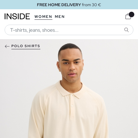
FREE HOME DELIVERY
from 30 €
WOMEN
MEN
SEARC
POLO SHIRTS