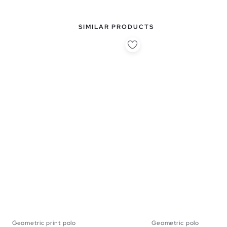
SIMILAR PRODUCTS
Geometric print polo
Geometric polo