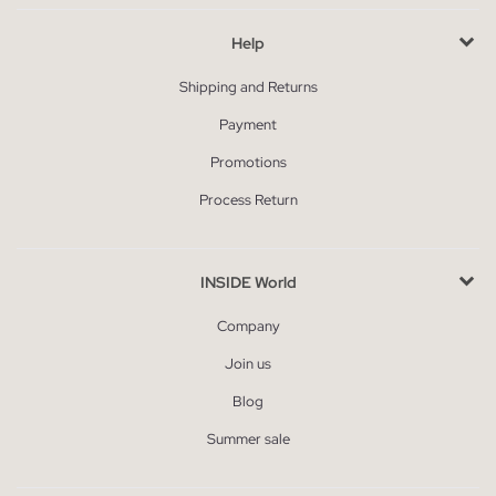
Help
Shipping and Returns
Payment
Promotions
Process Return
INSIDE World
Company
Join us
Blog
Summer sale