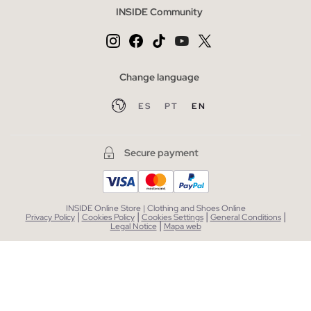
INSIDE Community
Change language
ES
PT
EN
Secure payment
INSIDE Online Store | Clothing and Shoes Online
|
|
|
|
Privacy Policy
Cookies Policy
Cookies Settings
General Conditions
|
Legal Notice
Mapa web