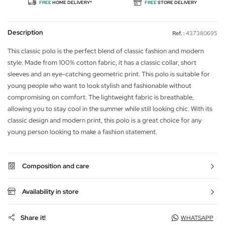
FREE
HOME DELIVERY*
FREE
STORE DELIVERY
Description
Ref. :
437380695
This classic polo is the perfect blend of classic fashion and modern
style. Made from 100% cotton fabric, it has a classic collar, short
sleeves and an eye-catching geometric print. This polo is suitable for
young people who want to look stylish and fashionable without
compromising on comfort. The lightweight fabric is breathable,
allowing you to stay cool in the summer while still looking chic. With its
classic design and modern print, this polo is a great choice for any
young person looking to make a fashion statement.
Composition and care
Availability in store
Share it!
WHATSAPP