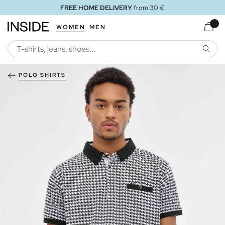
FREE HOME DELIVERY
from 30 €
WOMEN
MEN
SEARC
POLO SHIRTS