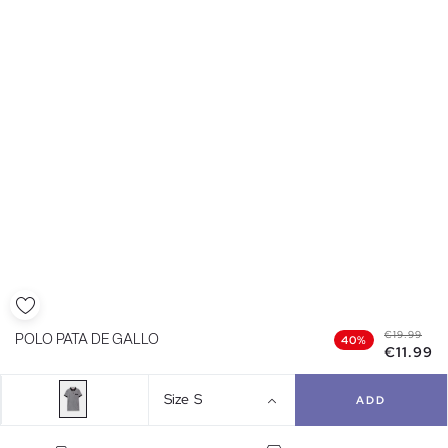
€19.99
POLO PATA DE GALLO
40%
€11.99
Size
S
ADD