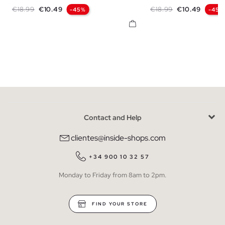
S
M
L
XL
XXL
S
M
L
X
Regular price
Price
Regular price
Price
€18.99
€10.49
€18.99
€10.49
-45%
-45%
Contact and Help
clientes@inside-shops.com
+34 900 10 32 57
Monday to Friday from 8am to 2pm.
FIND YOUR STORE