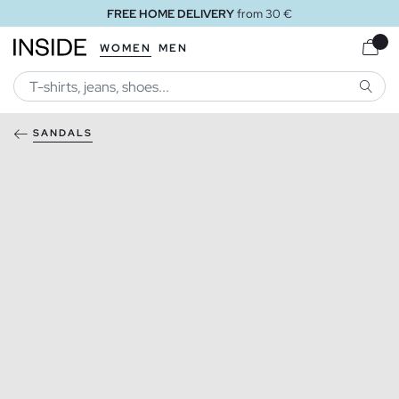
FREE HOME DELIVERY
from 30 €
WOMEN
MEN
SEARC
SANDALS