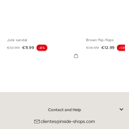
Jute sandal
Brown flip-flops
39
40
41
42
43
44
45
40
41
42
43
Regular price
Price
Regular price
Price
€12.99
€11.99
€14.99
€12.99
-8%
-13%
Contact and Help
clientes@inside-shops.com