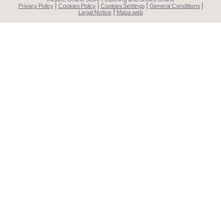
|
|
|
|
Privacy Policy
Cookies Policy
Cookies Settings
General Conditions
|
Legal Notice
Mapa web