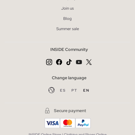
Join us
Blog
Summer sale
INSIDE Community
Change language
ES
PT
EN
Secure payment
INSIDE Online Store | Clothing and Shoes Online