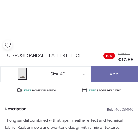
€19.99
TOE-POST SANDAL, LEATHER EFFECT
10%
€17.99
Size
40
ADD
FREE
HOME DELIVERY*
FREE
STORE DELIVERY
Description
Ref. :
465084140
Thong sandal combined with straps in leather effect and technical
fabric. Rubber insole and two-tone design with a mix of textures.