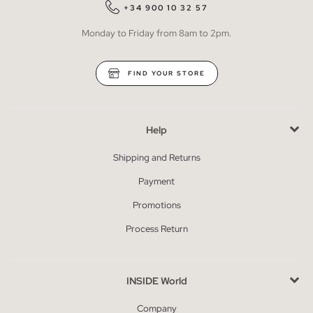
+34 900 10 32 57
Monday to Friday from 8am to 2pm.
FIND YOUR STORE
Help
Shipping and Returns
Payment
Promotions
Process Return
INSIDE World
Company