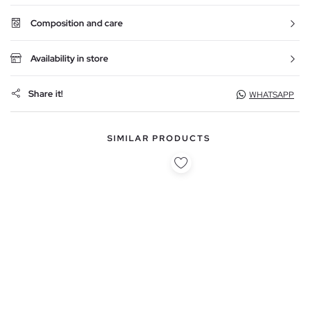
Composition and care
Availability in store
Share it!
WHATSAPP
SIMILAR PRODUCTS