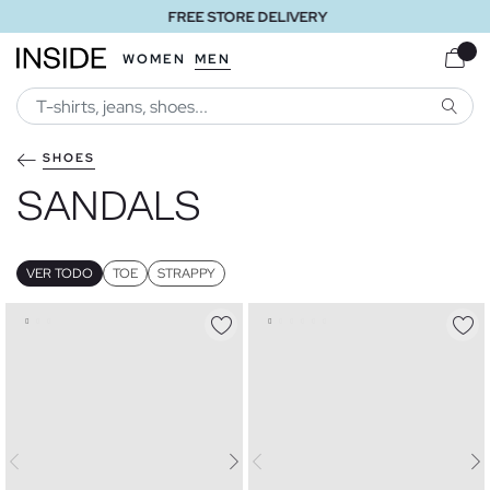
FREE STORE DELIVERY
WOMEN
MEN
SEARC
SHOES
SANDALS
VER TODO
TOE
STRAPPY