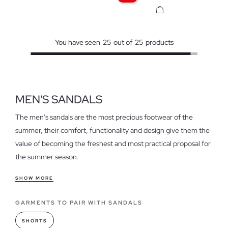
You have seen
25
out of
25
products
MEN'S SANDALS
The men's sandals are the most precious footwear of the
summer, their comfort, functionality and design give them the
value of becoming the freshest and most practical proposal for
the summer season.
Features of our men's sandals
SHOW MORE
Get your feet ready to show them off, leave closed-toe shoes
GARMENTS TO PAIR WITH SANDALS
aside, and switch to the most refreshing trend: men's sandals
will give your feet a break to enjoy their lightness and softness,
SHORTS