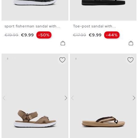
sport fisherman sandal with...
Toe-post sandal with...
40
41
42
43
44
45
40
41
42
43
44
45
Regular price
Price
Regular price
Price
€19.99
€9.99
-50%
€17.99
€9.99
-44%