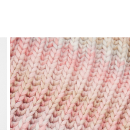
FREE HOME DELIVERY
from 30 €