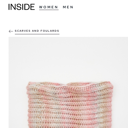
WOMEN
MEN
SCARVES AND FOULARDS