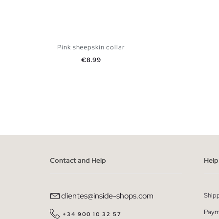
Pink sheepskin collar
Price
€8.99
ADD TO SHOPPING BAG
U
Contact and Help
Help
clientes@inside-shops.com
Ship
Paym
+34 900 10 32 57