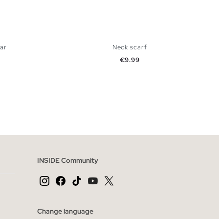
lar
Neck scarf
Price
€9.99
 BAG
ADD TO SHOPPING BAG
U
INSIDE Community
Change language