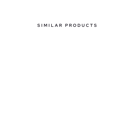
SIMILAR PRODUCTS