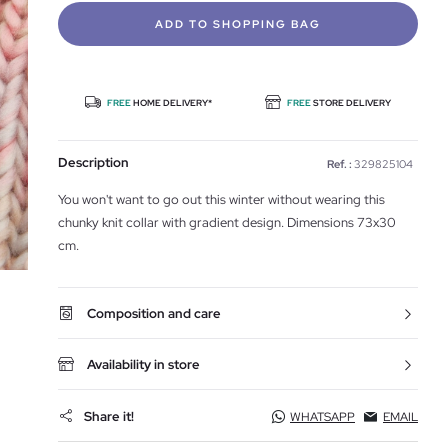
ADD TO SHOPPING BAG
FREE
HOME DELIVERY*
FREE
STORE DELIVERY
Description
Ref. :
329825104
You won't want to go out this winter without wearing this
chunky knit collar with gradient design. Dimensions 73x30
cm.
Composition and care
Availability in store
Share it!
WHATSAPP
EMAIL