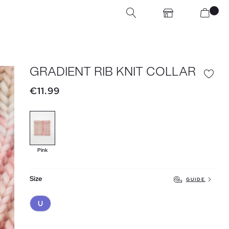
GRADIENT RIB KNIT COLLAR
€11.99
Pink
Size
GUIDE
U