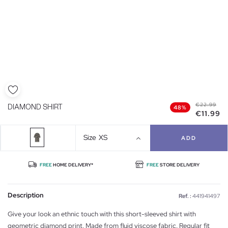
€22.99
DIAMOND SHIRT
48%
€11.99
Size
XS
ADD
FREE
HOME DELIVERY*
FREE
STORE DELIVERY
Description
Ref. :
441941497
Give your look an ethnic touch with this short-sleeved shirt with
geometric diamond print. Made from fluid viscose fabric. Regular fit