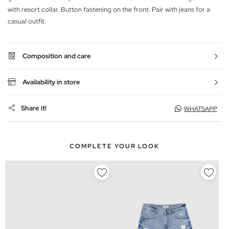
with resort collar. Button fastening on the front. Pair with jeans for a
casual outfit.
Composition and care
Availability in store
Share it!
WHATSAPP
COMPLETE YOUR LOOK