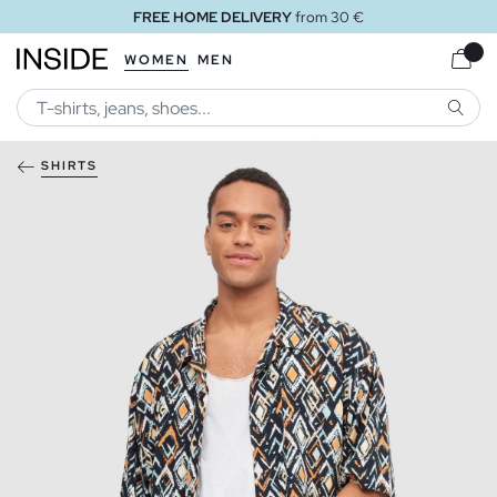
FREE HOME DELIVERY
from 30 €
WOMEN
MEN
SEARC
SHIRTS