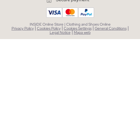
INSIDE Online Store | Clothing and Shoes Online
|
|
|
|
Privacy Policy
Cookies Policy
Cookies Settings
General Conditions
|
Legal Notice
Mapa web