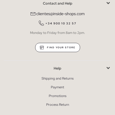
Contact and Help
clientes@inside-shops.com
+34 900 10 32 57
Monday to Friday from 8am to 2pm.
FIND YOUR STORE
Help
Shipping and Returns
Payment
Promotions
Process Return