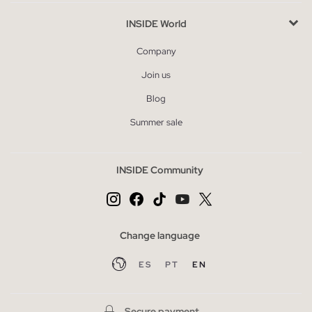
INSIDE World
Company
Join us
Blog
Summer sale
INSIDE Community
Change language
ES
PT
EN
Secure payment