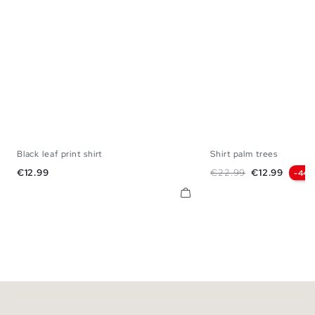
Black leaf print shirt
Shirt palm trees
S
M
L
XL
XS
S
M
L
Price
Regular price
Price
€12.99
€22.99
€12.99
-44