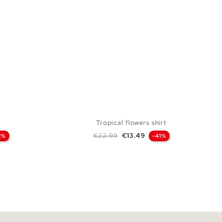
Tropical flowers shirt
Regular price
Price
€22.99
€13.49
2%
-41%
 BAG
ADD TO SHOPPING BAG
L
XS
S
M
L
XL