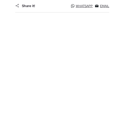
Share it!
WHATSAPP
EMAIL