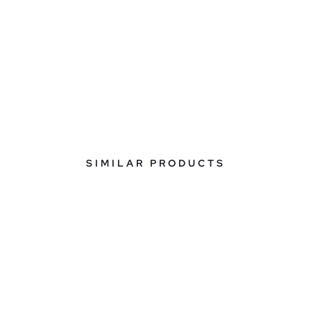
SIMILAR PRODUCTS