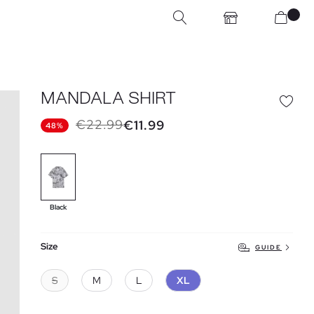
MANDALA SHIRT
€22.99
€11.99
48%
Black
Size
GUIDE
S
M
L
XL