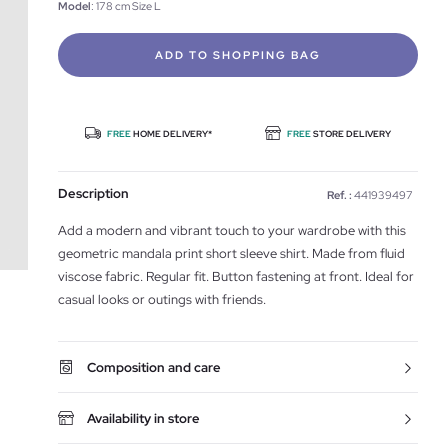
Model
: 178 cm Size L
ADD TO SHOPPING BAG
FREE
HOME DELIVERY*
FREE
STORE DELIVERY
Description
Ref. :
441939497
Add a modern and vibrant touch to your wardrobe with this
geometric mandala print short sleeve shirt. Made from fluid
viscose fabric. Regular fit. Button fastening at front. Ideal for
casual looks or outings with friends.
Composition and care
Availability in store