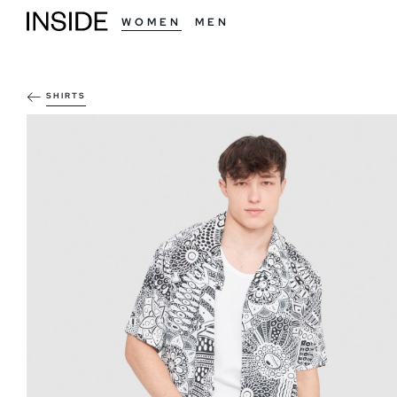
WOMEN
MEN
SHIRTS