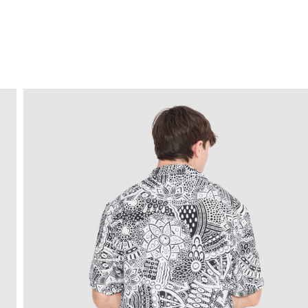
FREE HOME DELIVERY
from 30 €