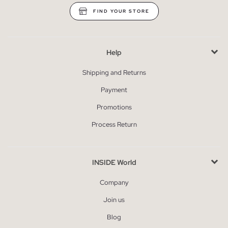
FIND YOUR STORE
Help
Shipping and Returns
Payment
Promotions
Process Return
INSIDE World
Company
Join us
Blog