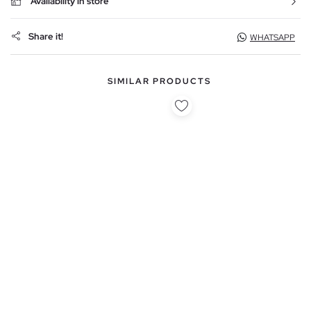
Availability in store
Share it!
WHATSAPP
SIMILAR PRODUCTS