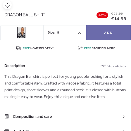
€25.99
DRAGON BALL SHIRT
42%
€14.99
Size
S
ADD
FREE
HOME DELIVERY*
FREE
STORE DELIVERY
Description
Ref. :
437740267
This Dragon Ball shirt is perfect for young people looking for a stylish
and comfortable item. Crafted with viscose fabric, it features a total
print design, short sleeves and a rounded neck. It is closed with buttons,
making it easy to wear. Enjoy this unique and exclusive item!
Composition and care