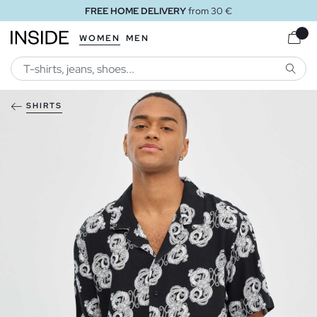
FREE HOME DELIVERY
from 30 €
WOMEN
MEN
SEARC
SHIRTS