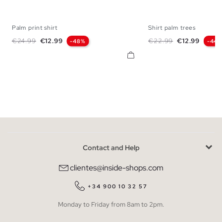
Palm print shirt
Shirt palm trees
S
M
L
XL
XS
S
M
L
Regular price
Price
Regular price
Price
€24.99
€12.99
€22.99
€12.99
-48%
-44
Contact and Help
clientes@inside-shops.com
+34 900 10 32 57
Monday to Friday from 8am to 2pm.