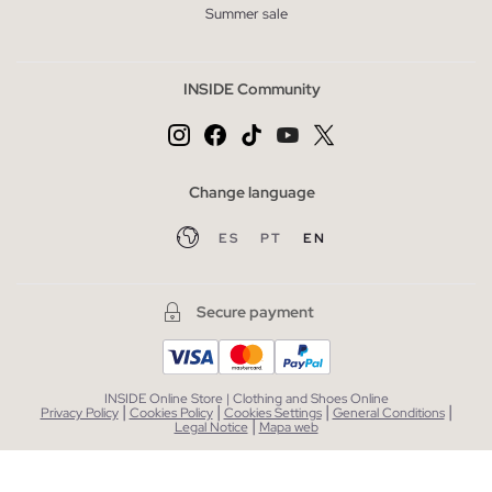
Summer sale
INSIDE Community
Change language
ES
PT
EN
Secure payment
INSIDE Online Store | Clothing and Shoes Online
|
|
|
|
Privacy Policy
Cookies Policy
Cookies Settings
General Conditions
|
Legal Notice
Mapa web