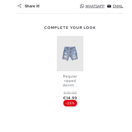
Share it!
WHATSAPP
EMAIL
COMPLETE YOUR LOOK
Regular
ripped
denim...
Regular price
Price
€19.99
ADD TO
€14.99
-25%
SHOPPING
BAG