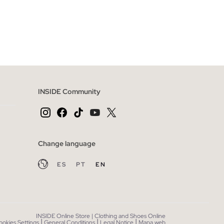
 BAG
ADD TO SHOPPING BAG
XL
S
M
L
XL
XXL
INSIDE Community
Change language
ES
PT
EN
INSIDE Online Store | Clothing and Shoes Online
|
|
|
ookies Settings
General Conditions
Legal Notice
Mapa web