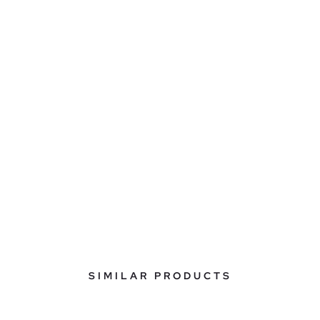
SIMILAR PRODUCTS