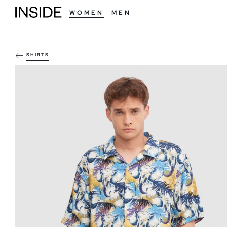
WOMEN
MEN
SHIRTS