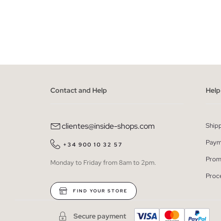
ADD TO SHOPPING BAG
S
M
L
XL
XXL
Contact and Help
Help
clientes@inside-shops.com
Ship
Paym
+34 900 10 32 57
Prom
Monday to Friday from 8am to 2pm.
Proc
FIND YOUR STORE
Secure payment