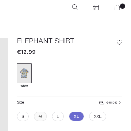
ELEPHANT SHIRT
€12.99
White
Size
GUIDE
S
M
L
XL
XXL