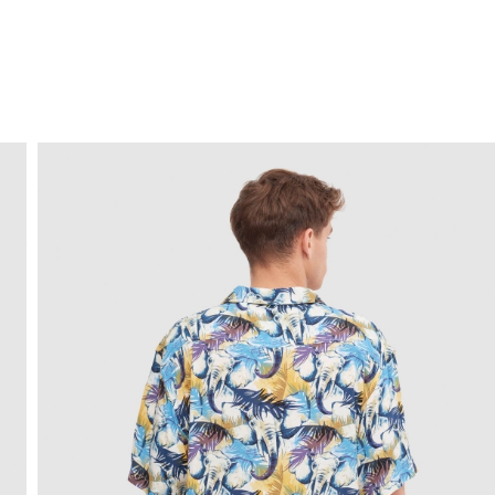
FREE HOME DELIVERY
from 30 €