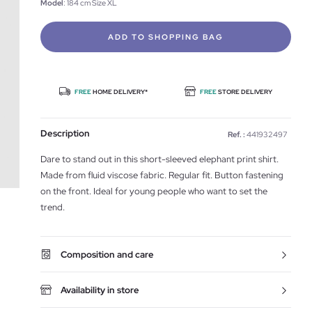
Model
: 184 cm Size XL
ADD TO SHOPPING BAG
FREE
HOME DELIVERY*
FREE
STORE DELIVERY
Description
Ref. :
441932497
Dare to stand out in this short-sleeved elephant print shirt.
Made from fluid viscose fabric. Regular fit. Button fastening
on the front. Ideal for young people who want to set the
trend.
Composition and care
Availability in store