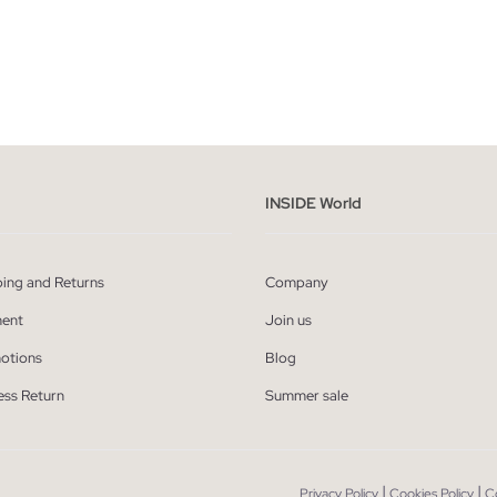
ADD TO SHOPPING BAG
ADD TO SHOPPING
S
M
L
XL
XS
S
M
L
INSIDE World
ping and Returns
Company
ent
Join us
otions
Blog
ess Return
Summer sale
|
|
Privacy Policy
Cookies Policy
C