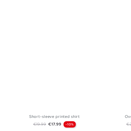
Short-sleeve printed shirt
Ove
Regular price
Price
Re
€19.99
€17.99
€
-10%