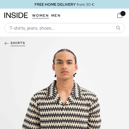
FREE HOME DELIVERY
from 30 €
WOMEN
MEN
SEARC
SHIRTS