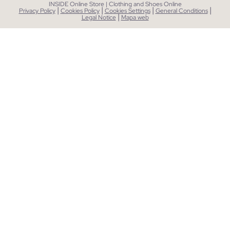
INSIDE Online Store | Clothing and Shoes Online
|
|
|
|
Privacy Policy
Cookies Policy
Cookies Settings
General Conditions
|
Legal Notice
Mapa web