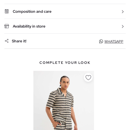
Composition and care
Availability in store
Share it!
WHATSAPP
COMPLETE YOUR LOOK