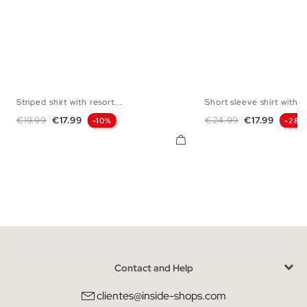
Striped shirt with resort...
Short sleeve shirt with...
S
M
L
XL
S
M
L
Regular price
Price
Regular price
Price
€19.99
€17.99
€24.99
€17.99
-10%
-28%
Contact and Help
clientes@inside-shops.com