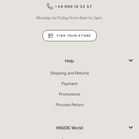
+34 900 10 32 57
Monday to Friday from 8am to 2pm.
FIND YOUR STORE
Help
Shipping and Returns
Payment
Promotions
Process Return
INSIDE World