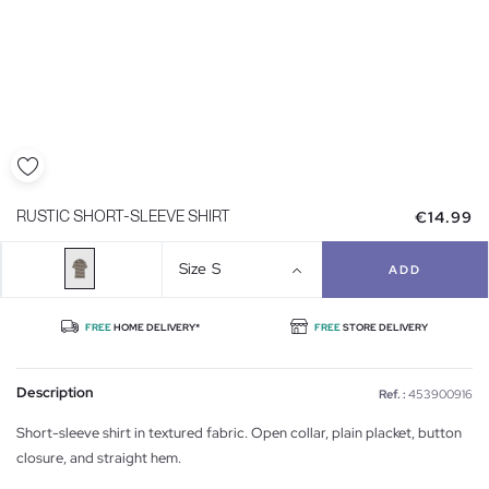
€14.99
RUSTIC SHORT-SLEEVE SHIRT
Size
S
ADD
FREE
HOME DELIVERY*
FREE
STORE DELIVERY
Description
Ref. :
453900916
Short-sleeve shirt in textured fabric. Open collar, plain placket, button
closure, and straight hem.