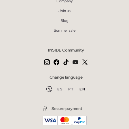
Company
Join us
Blog
Summer sale
INSIDE Community
Change language
ES
PT
EN
Secure payment