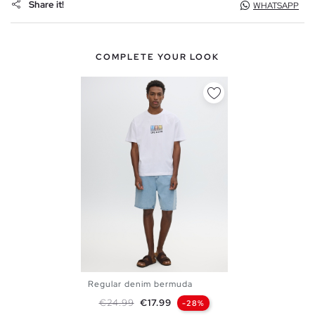
Share it!
WHATSAPP
COMPLETE YOUR LOOK
Regular denim bermuda
36
38
40
42
44
46
Regular price
Price
€24.99
€17.99
-28%