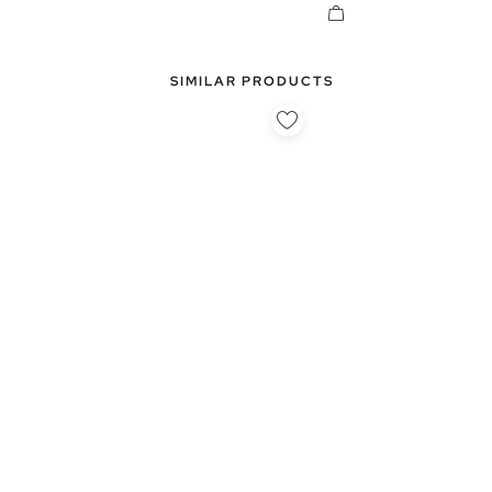
SIMILAR PRODUCTS