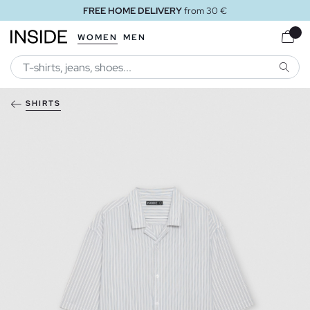
FREE HOME DELIVERY
from 30 €
WOMEN
MEN
SEARC
SHIRTS