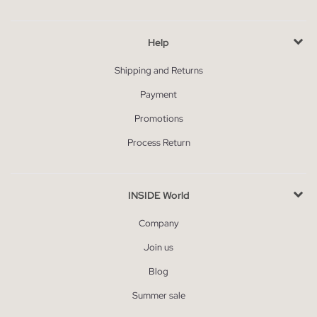
Help
Shipping and Returns
Payment
Promotions
Process Return
INSIDE World
Company
Join us
Blog
Summer sale