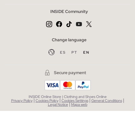
INSIDE Community
Change language
ES
PT
EN
Secure payment
INSIDE Online Store | Clothing and Shoes Online
|
|
|
|
Privacy Policy
Cookies Policy
Cookies Settings
General Conditions
|
Legal Notice
Mapa web