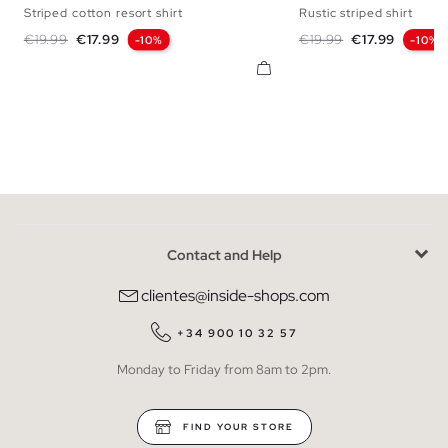
Striped cotton resort shirt
Rustic striped shirt
S
M
L
XL
S
M
L
Regular price
Price
Regular price
Price
€19.99
€17.99
€19.99
€17.99
-10%
-10%
Contact and Help
clientes@inside-shops.com
+34 900 10 32 57
Monday to Friday from 8am to 2pm.
FIND YOUR STORE