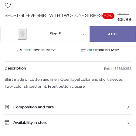
€17.99
SHORT-SLEEVE SHIRT WITH TWO-TONE STRIPES
67%
€5.99
Size
S
ADD
FREE
HOME DELIVERY*
FREE
STORE DELIVERY
Description
Ref. :
453889353
Shirt made of cotton and linen. Open lapel collar and short sleeves.
Two-color striped print. Front button closure.
Composition and care
Availability in store