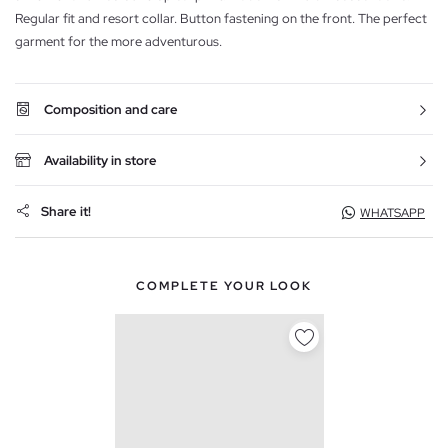
Regular fit and resort collar. Button fastening on the front. The perfect
garment for the more adventurous.
Composition and care
Availability in store
Share it!
WHATSAPP
COMPLETE YOUR LOOK