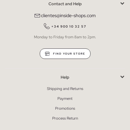
Contact and Help
clientes@inside-shops.com
+34 900 10 32 57
Monday to Friday from 8am to 2pm.
FIND YOUR STORE
Help
Shipping and Returns
Payment
Promotions
Process Return