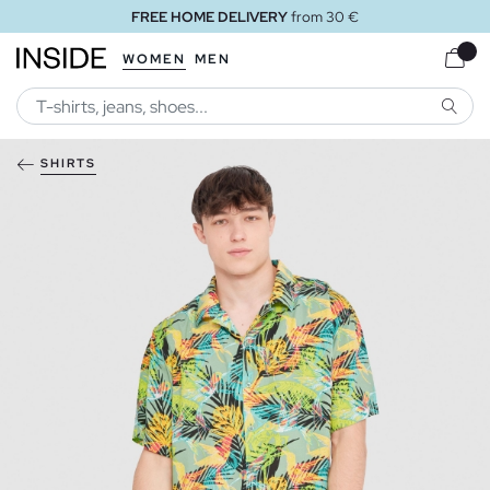
FREE HOME DELIVERY
from 30 €
WOMEN
MEN
SEARC
SHIRTS