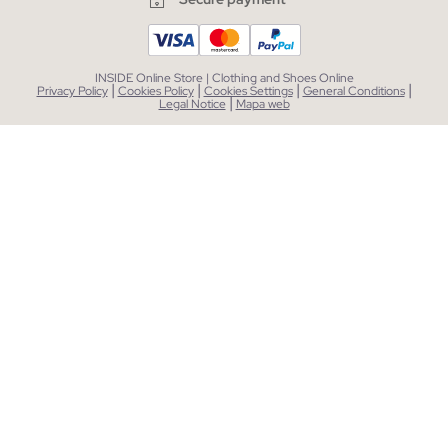
INSIDE Online Store | Clothing and Shoes Online
|
|
|
|
Privacy Policy
Cookies Policy
Cookies Settings
General Conditions
|
Legal Notice
Mapa web