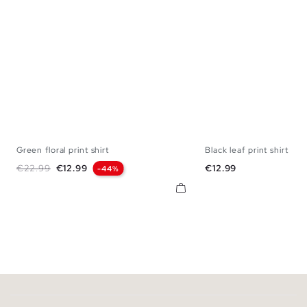
Green floral print shirt
Black leaf print shirt
S
M
L
XL
S
M
L
Regular price
Price
Price
€22.99
€12.99
€12.99
-44%