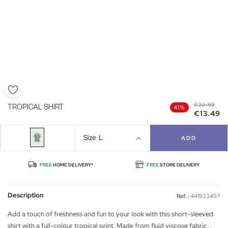
€22.99
TROPICAL SHIRT
41%
€13.49
Size
L
ADD
FREE
HOME DELIVERY*
FREE
STORE DELIVERY
Description
Ref. :
441933497
Add a touch of freshness and fun to your look with this short-sleeved
shirt with a full-colour tropical print. Made from fluid viscose fabric.