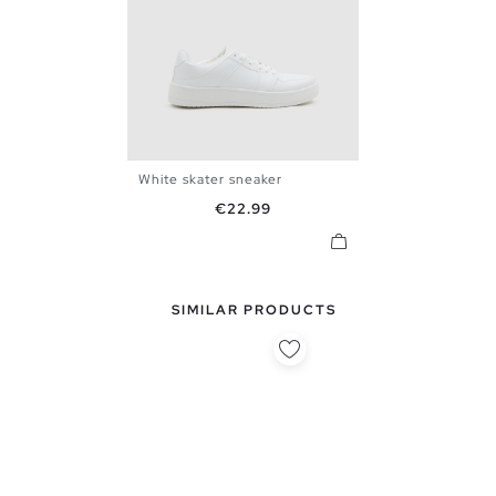
White skater sneaker
40
41
42
43
44
45
Price
€22.99
SIMILAR PRODUCTS