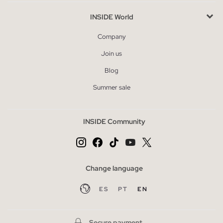
INSIDE World
Company
Join us
Blog
Summer sale
INSIDE Community
Change language
ES
PT
EN
Secure payment