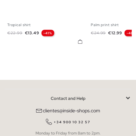
Tropical shirt
Palm print shirt
S
M
L
XL
XXL
S
M
L
Regular price
Price
Regular price
Price
€22.99
€13.49
€24.99
€12.99
-41%
-48
Contact and Help
clientes@inside-shops.com
+34 900 10 32 57
Monday to Friday from 8am to 2pm.