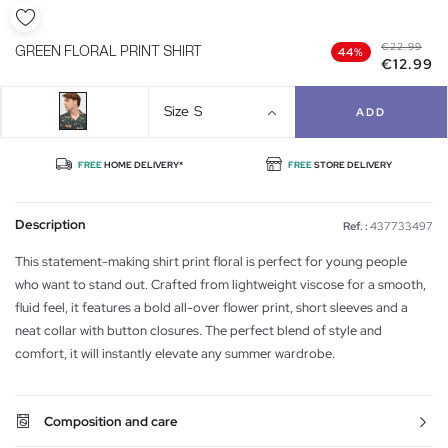
€22.99
GREEN FLORAL PRINT SHIRT
44%
€12.99
Size
S
ADD
FREE
HOME DELIVERY*
FREE
STORE DELIVERY
Description
Ref. :
437733497
This statement-making shirt print floral is perfect for young people
who want to stand out. Crafted from lightweight viscose for a smooth,
fluid feel, it features a bold all-over flower print, short sleeves and a
neat collar with button closures. The perfect blend of style and
comfort, it will instantly elevate any summer wardrobe.
Composition and care