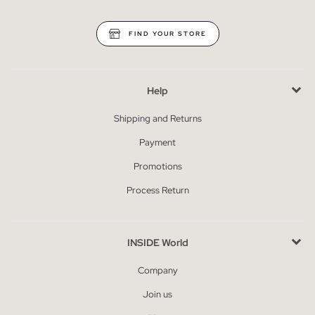
FIND YOUR STORE
Help
Shipping and Returns
Payment
Promotions
Process Return
INSIDE World
Company
Join us