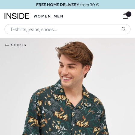
FREE HOME DELIVERY
from 30 €
WOMEN
MEN
SEARC
SHIRTS