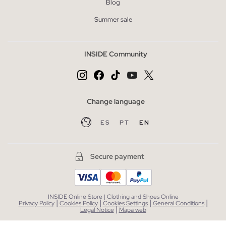
Blog
Summer sale
INSIDE Community
Change language
ES
PT
EN
Secure payment
INSIDE Online Store | Clothing and Shoes Online
|
|
|
|
Privacy Policy
Cookies Policy
Cookies Settings
General Conditions
|
Legal Notice
Mapa web