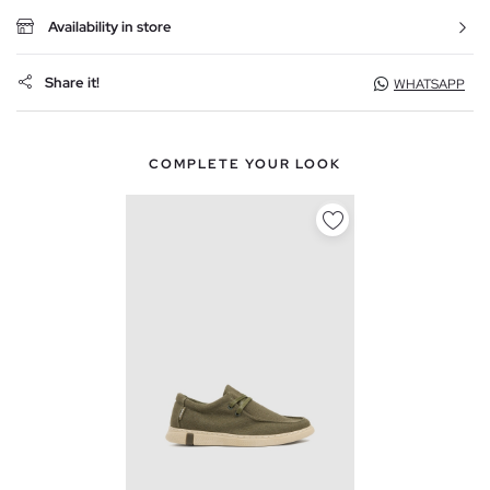
Availability in store
Share it!
WHATSAPP
COMPLETE YOUR LOOK