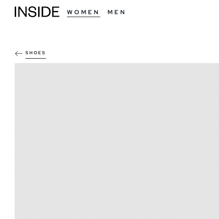
WOMEN
MEN
SHOES