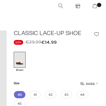
CLASSIC LACE-UP SHOE
€29.99
€14.99
50%
Brown
Size
GUIDE
40
41
42
43
44
45