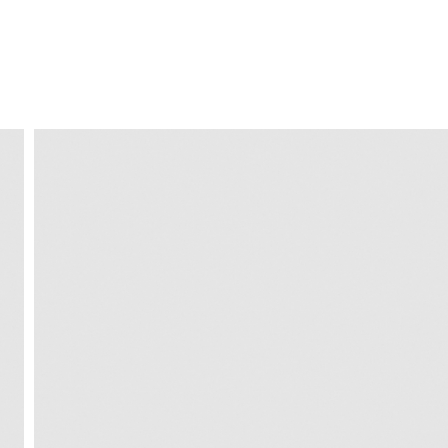
FREE HOME DELIVERY
from 30 €