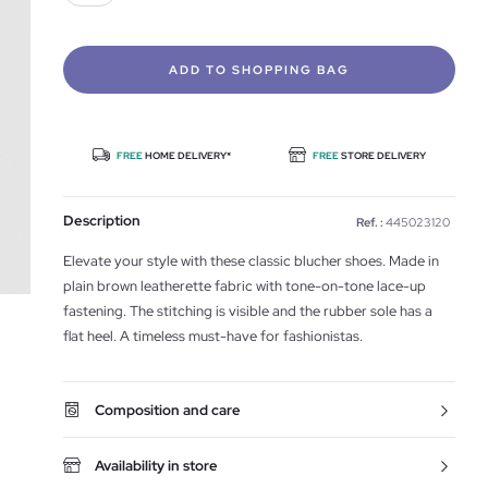
ADD TO SHOPPING BAG
FREE
HOME DELIVERY*
FREE
STORE DELIVERY
Description
Ref. :
445023120
Elevate your style with these classic blucher shoes. Made in
plain brown leatherette fabric with tone-on-tone lace-up
fastening. The stitching is visible and the rubber sole has a
flat heel. A timeless must-have for fashionistas.
Composition and care
Availability in store