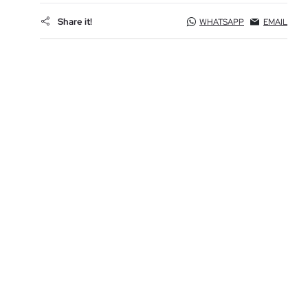
Share it!
WHATSAPP
EMAIL