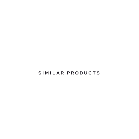
SIMILAR PRODUCTS