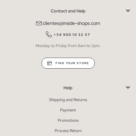
Contact and Help
clientes@inside-shops.com
+34 900 10 32 57
Monday to Friday from 8am to 2pm.
FIND YOUR STORE
Help
Shipping and Returns
Payment
Promotions
Process Return