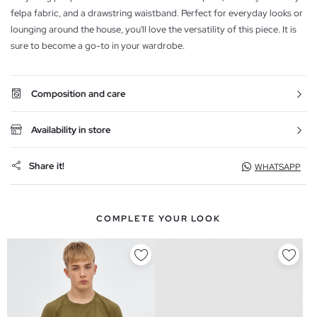
felpa fabric, and a drawstring waistband. Perfect for everyday looks or
lounging around the house, you'll love the versatility of this piece. It is
sure to become a go-to in your wardrobe.
Composition and care
Availability in store
Share it!
WHATSAPP
COMPLETE YOUR LOOK