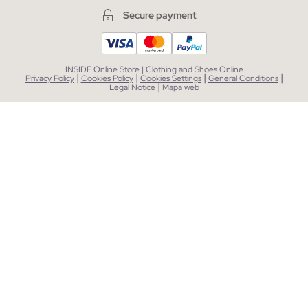
Secure payment
INSIDE Online Store | Clothing and Shoes Online
|
|
|
|
Privacy Policy
Cookies Policy
Cookies Settings
General Conditions
|
Legal Notice
Mapa web