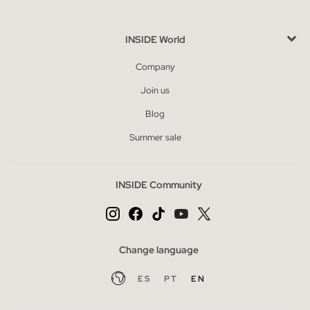
INSIDE World
Company
Join us
Blog
Summer sale
INSIDE Community
Change language
ES
PT
EN