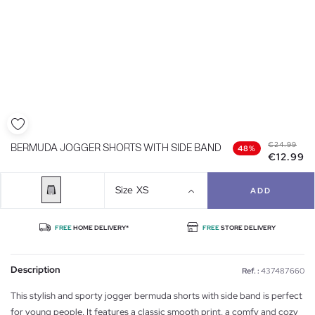
€24.99
BERMUDA JOGGER SHORTS WITH SIDE BAND
48%
€12.99
Size
XS
ADD
FREE
HOME DELIVERY*
FREE
STORE DELIVERY
Description
Ref. :
437487660
This stylish and sporty jogger bermuda shorts with side band is perfect
for young people. It features a classic smooth print, a comfy and cozy