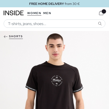
FREE HOME DELIVERY
from 30 €
WOMEN
MEN
SEARC
SHORTS