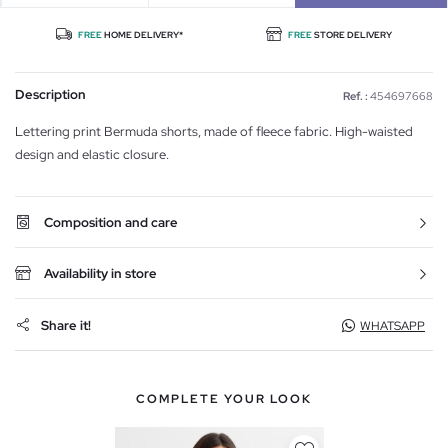
FREE
HOME DELIVERY*
FREE
STORE DELIVERY
Description
Ref. :
454697668
Lettering print Bermuda shorts, made of fleece fabric. High-waisted
design and elastic closure.
Composition and care
Availability in store
Share it!
WHATSAPP
COMPLETE YOUR LOOK