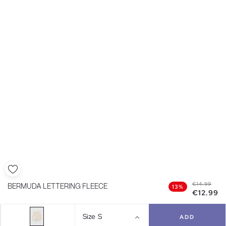
€14.99
BERMUDA LETTERING FLEECE
13%
€12.99
Size
S
ADD