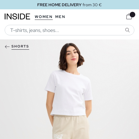
FREE HOME DELIVERY
from 30 €
WOMEN
MEN
SEARC
SHORTS