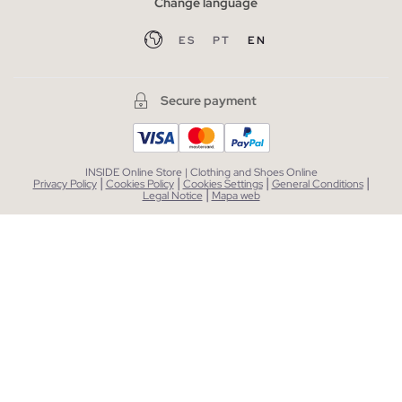
Change language
ES
PT
EN
Secure payment
INSIDE Online Store | Clothing and Shoes Online
|
|
|
|
Privacy Policy
Cookies Policy
Cookies Settings
General Conditions
|
Legal Notice
Mapa web