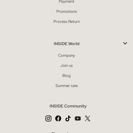
Payment
Promotions
Process Return
INSIDE World
Company
Join us
Blog
Summer sale
INSIDE Community