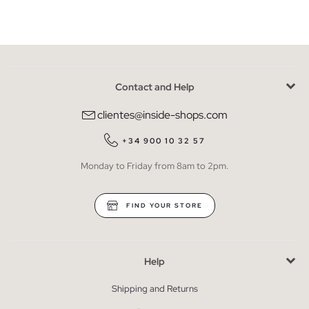
Contact and Help
clientes@inside-shops.com
+34 900 10 32 57
Monday to Friday from 8am to 2pm.
FIND YOUR STORE
Help
Shipping and Returns