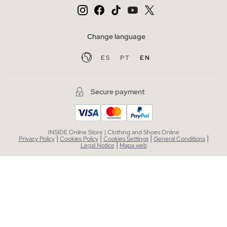
Change language
ES
PT
EN
Secure payment
INSIDE Online Store | Clothing and Shoes Online
|
|
|
|
Privacy Policy
Cookies Policy
Cookies Settings
General Conditions
|
Legal Notice
Mapa web