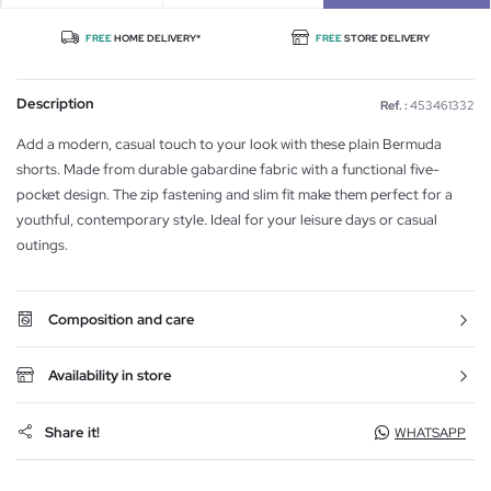
FREE
HOME DELIVERY*
FREE
STORE DELIVERY
Description
Ref. :
453461332
Add a modern, casual touch to your look with these plain Bermuda
shorts. Made from durable gabardine fabric with a functional five-
pocket design. The zip fastening and slim fit make them perfect for a
youthful, contemporary style. Ideal for your leisure days or casual
outings.
Composition and care
Availability in store
Share it!
WHATSAPP