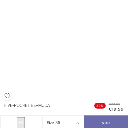
€27.99
FIVE-POCKET BERMUDA
29%
€19.99
Size
36
ADD