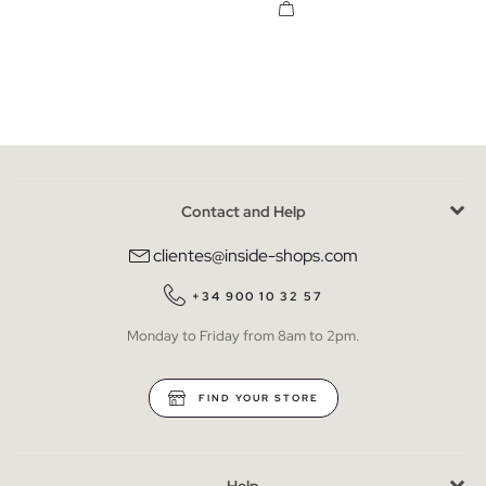
Contact and Help
clientes@inside-shops.com
+34 900 10 32 57
Monday to Friday from 8am to 2pm.
FIND YOUR STORE
Help