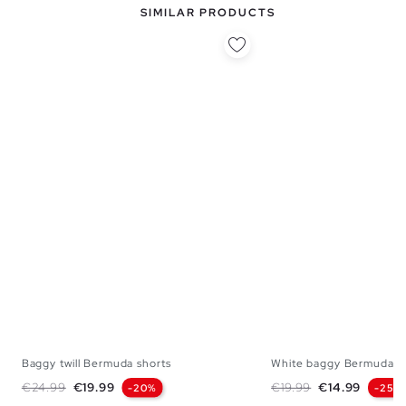
SIMILAR PRODUCTS
Baggy twill Bermuda shorts
White baggy Bermuda s
38
40
42
44
46
38
40
42
Regular price
Price
Regular price
Price
€24.99
€19.99
€19.99
€14.99
-20%
-25%