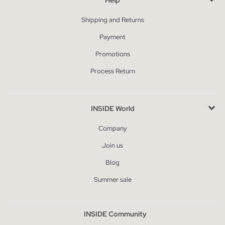
Shipping and Returns
Payment
Promotions
Process Return
INSIDE World
Company
Join us
Blog
Summer sale
INSIDE Community