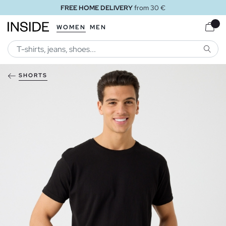
FREE HOME DELIVERY
from 30 €
WOMEN
MEN
SEARC
SHORTS