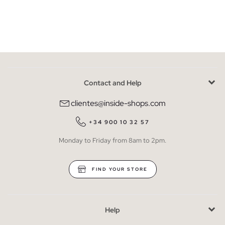
Contact and Help
clientes@inside-shops.com
+34 900 10 32 57
Monday to Friday from 8am to 2pm.
FIND YOUR STORE
Help