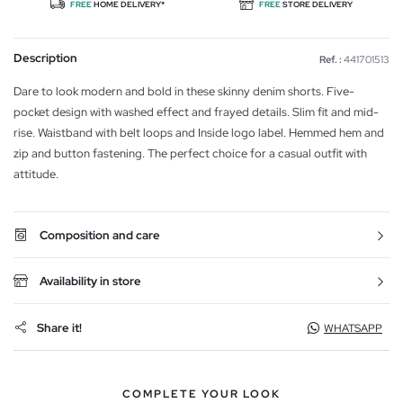
FREE
HOME DELIVERY*
FREE
STORE DELIVERY
Description
Ref. :
441701513
Dare to look modern and bold in these skinny denim shorts. Five-
pocket design with washed effect and frayed details. Slim fit and mid-
rise. Waistband with belt loops and Inside logo label. Hemmed hem and
zip and button fastening. The perfect choice for a casual outfit with
attitude.
Composition and care
Availability in store
Share it!
WHATSAPP
COMPLETE YOUR LOOK