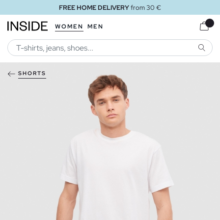
FREE HOME DELIVERY
from 30 €
WOMEN
MEN
SEARC
SHORTS