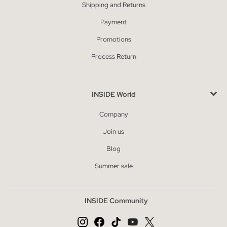
Shipping and Returns
Payment
Promotions
Process Return
INSIDE World
Company
Join us
Blog
Summer sale
INSIDE Community