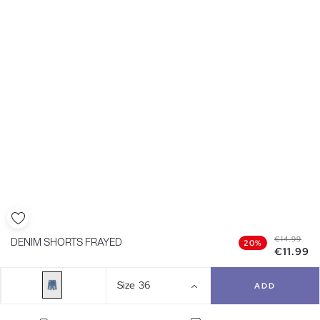
€14.99
DENIM SHORTS FRAYED
20%
€11.99
Size
36
ADD