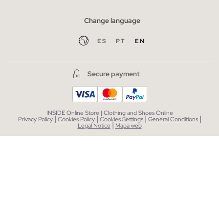
Change language
ES
PT
EN
Secure payment
INSIDE Online Store | Clothing and Shoes Online
|
|
|
|
Privacy Policy
Cookies Policy
Cookies Settings
General Conditions
|
Legal Notice
Mapa web