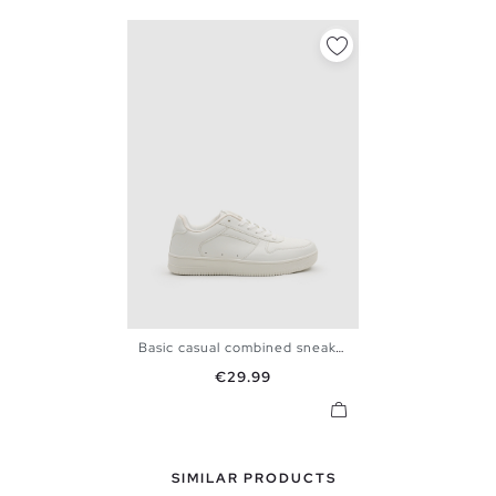
Basic casual combined sneaker
39
40
41
42
43
44
Price
€29.99
45
SIMILAR PRODUCTS