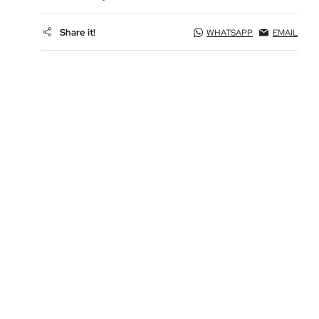
Share it!
WHATSAPP
EMAIL