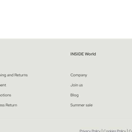
ADD TO SHOPPING BAG
ADD TO SHOPPING
36
38
40
42
S
M
L
X
INSIDE World
ping and Returns
Company
ent
Join us
otions
Blog
ess Return
Summer sale
|
|
Privacy Policy
Cookies Policy
C