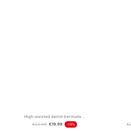
High-waisted denim bermuda...
Regular price
Price
Re
€22.99
€19.99
€
-13%