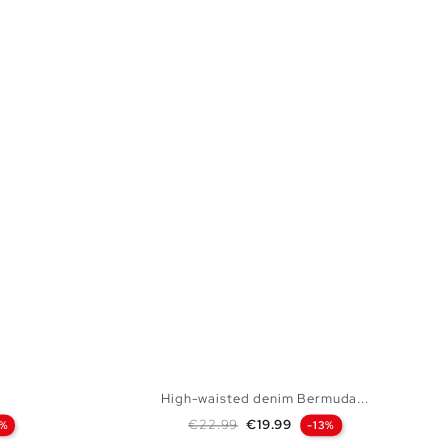
High-waisted denim Bermuda...
Regular price
Price
€22.99
€19.99
2%
-13%