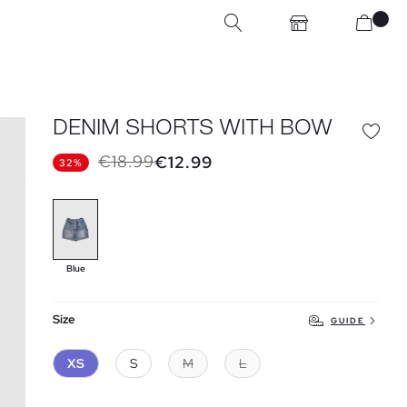
DENIM SHORTS WITH BOW
€18.99
€12.99
32%
Blue
Size
GUIDE
XS
S
M
L