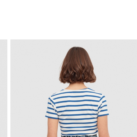
FREE HOME DELIVERY
from 30 €