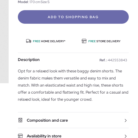
Model
: 170 cm Size S
ADD TO SHOPPING BAG
FREE
HOME DELIVERY*
FREE
STORE DELIVERY
Description
Ref. :
442553843
Opt for a relaxed look with these baggy denim shorts. The
denim fabric makes them versatile and easy to mix and
match. With an elasticated waist and high rise, these shorts
offer a comfortable and flattering fit. Perfect for a casual and
relaxed look, ideal for the younger crowd.
Composition and care
Availability in store