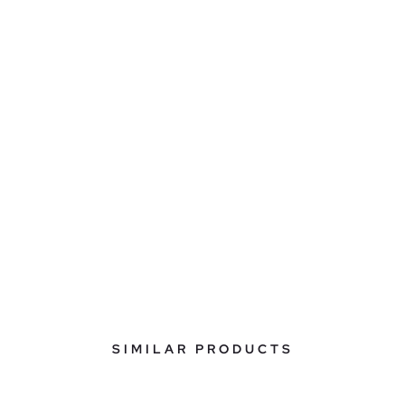
SIMILAR PRODUCTS