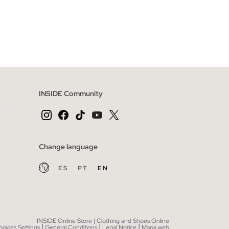
 BAG
ADD TO SHOPPING BAG
L
36
38
40
42
44
INSIDE Community
Change language
ES
PT
EN
INSIDE Online Store | Clothing and Shoes Online
|
|
|
ookies Settings
General Conditions
Legal Notice
Mapa web