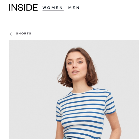
WOMEN
MEN
SHORTS