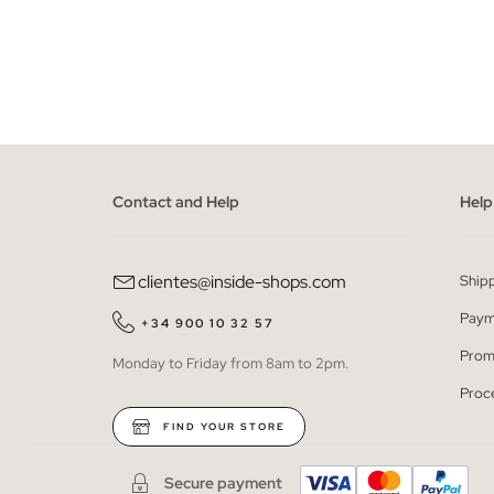
ADD TO SHOPPING BAG
34
36
38
40
42
34
Contact and Help
Help
clientes@inside-shops.com
Ship
Paym
+34 900 10 32 57
Prom
Monday to Friday from 8am to 2pm.
Proc
FIND YOUR STORE
Secure payment