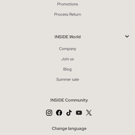
Promotions
Process Return
INSIDE World
Company
Join us
Blog
Summer sale
INSIDE Community
Change language