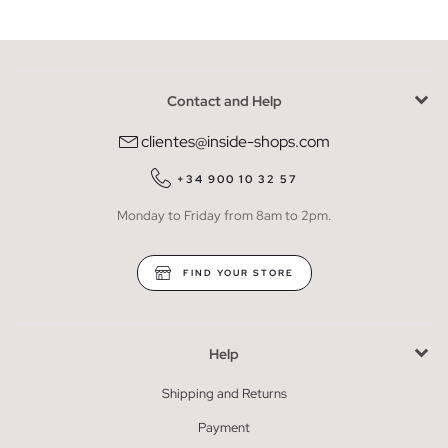
Contact and Help
clientes@inside-shops.com
+34 900 10 32 57
Monday to Friday from 8am to 2pm.
FIND YOUR STORE
Help
Shipping and Returns
Payment