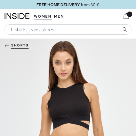
FREE HOME DELIVERY
from 30 €
WOMEN
MEN
SEARC
SHORTS