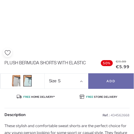
€11.99
PLUSH BERMUDA SHORTS WITH ELASTIC
50%
€5.99
Size
S
ADD
FREE
HOME DELIVERY*
FREE
STORE DELIVERY
Description
Ref. :
434562668
These stylish and comfortable sweat shorts are the perfect choice for
any young person looking for some sport or casual style. They feature