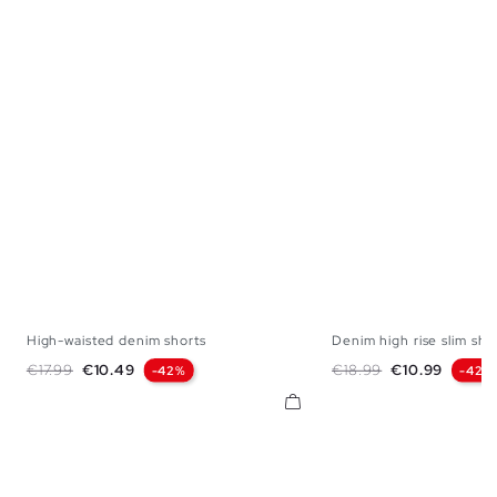
High-waisted denim shorts
Denim high rise slim sho
36
38
40
42
44
34
36
38
Regular price
Price
Regular price
Price
€17.99
€10.49
€18.99
€10.99
-42%
-42%