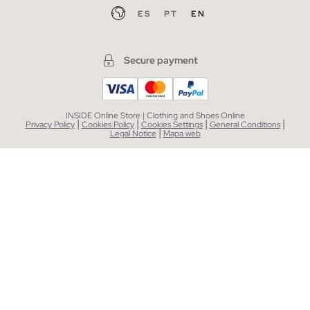
ES
PT
EN
Secure payment
INSIDE Online Store | Clothing and Shoes Online
|
|
|
|
Privacy Policy
Cookies Policy
Cookies Settings
General Conditions
|
Legal Notice
Mapa web