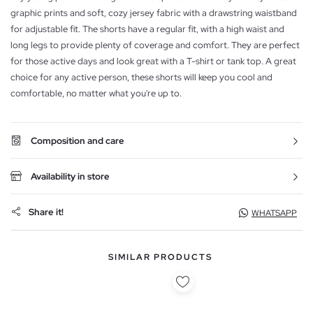
graphic prints and soft, cozy jersey fabric with a drawstring waistband
for adjustable fit. The shorts have a regular fit, with a high waist and
long legs to provide plenty of coverage and comfort. They are perfect
for those active days and look great with a T-shirt or tank top. A great
choice for any active person, these shorts will keep you cool and
comfortable, no matter what you're up to.
Composition and care
Availability in store
Share it!
WHATSAPP
SIMILAR PRODUCTS