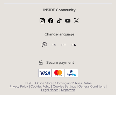
INSIDE Community
Change language
ES
PT
EN
Secure payment
INSIDE Online Store | Clothing and Shoes Online
|
|
|
|
Privacy Policy
Cookies Policy
Cookies Settings
General Conditions
|
Legal Notice
Mapa web