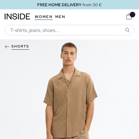
FREE HOME DELIVERY
from 30 €
WOMEN
MEN
SEARC
SHORTS