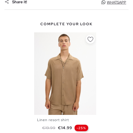
Share it!
WHATSAPP
COMPLETE YOUR LOOK
Linen resort shirt
S
M
L
XL
XXL
Regular price
Price
€19.99
€14.99
-25%