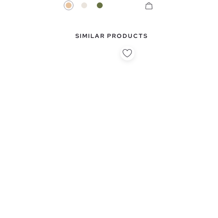
Beige
Raw
Khaki
SIMILAR PRODUCTS