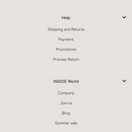
Help
Shipping and Returns
Payment
Promotions
Process Return
INSIDE World
Company
Join us
Blog
Summer sale