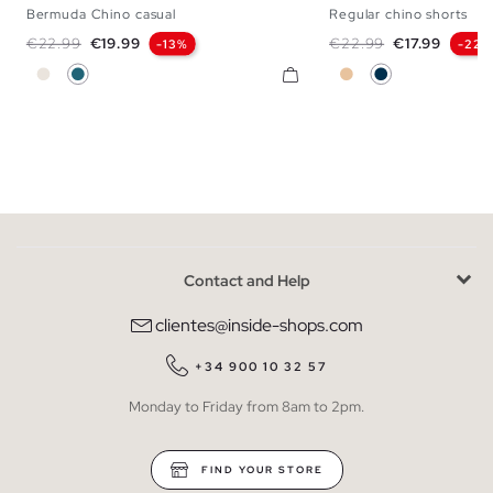
Bermuda Chino casual
Regular chino shorts
38
40
42
44
46
38
40
42
Regular price
Price
Regular price
Price
€22.99
€19.99
€22.99
€17.99
-13%
-22%
Raw
Petrol Blue
Beige
Navy
Contact and Help
clientes@inside-shops.com
+34 900 10 32 57
Monday to Friday from 8am to 2pm.
FIND YOUR STORE