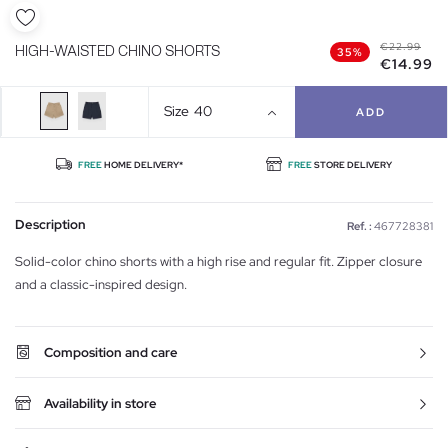
€22.99
HIGH-WAISTED CHINO SHORTS
35%
€14.99
Size
40
ADD
FREE
HOME DELIVERY*
FREE
STORE DELIVERY
Description
Ref. :
467728381
Solid-color chino shorts with a high rise and regular fit. Zipper closure
and a classic-inspired design.
Composition and care
Availability in store