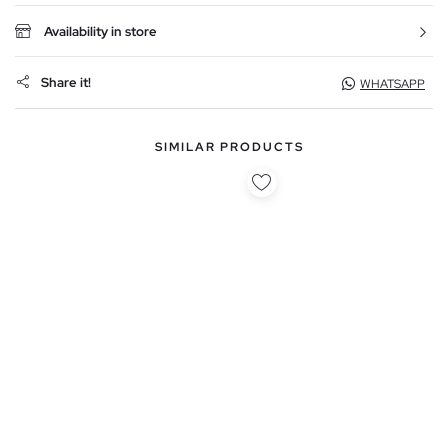
Availability in store
Share it!
WHATSAPP
SIMILAR PRODUCTS