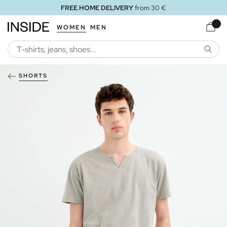
FREE HOME DELIVERY
from 30 €
WOMEN
MEN
SEARC
SHORTS