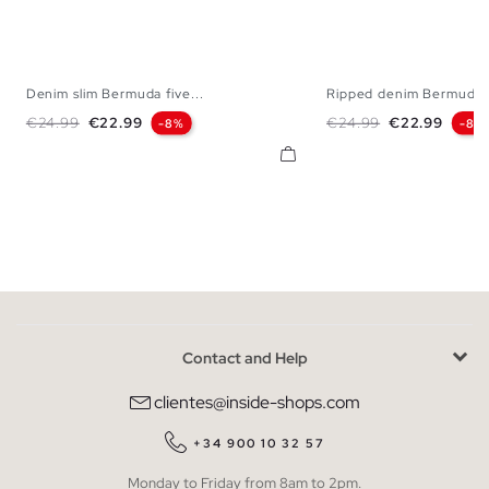
Denim slim Bermuda five...
Ripped denim Bermuda s
36
38
40
42
44
46
36
38
40
42
Regular price
Price
Regular price
Price
€24.99
€22.99
€24.99
€22.99
-8%
-8%
Contact and Help
clientes@inside-shops.com
+34 900 10 32 57
Monday to Friday from 8am to 2pm.