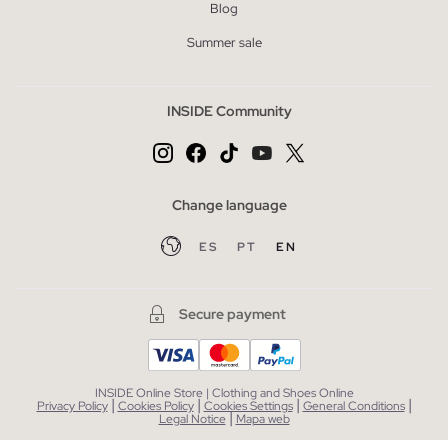
Blog
Summer sale
INSIDE Community
Change language
ES
PT
EN
Secure payment
INSIDE Online Store | Clothing and Shoes Online
|
|
|
|
Privacy Policy
Cookies Policy
Cookies Settings
General Conditions
|
Legal Notice
Mapa web