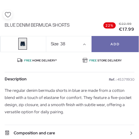
€22.99
BLUE DENIM BERMUDA SHORTS
22%
€17.99
Size
38
ADD
FREE
HOME DELIVERY*
FREE
STORE DELIVERY
Description
Ref. :
453711930
The regular denim bermuda shorts in blue are made from a cotton
blend with a touch of elastane for comfort. They feature a five-pocket
design, zip closure, and a smooth finish with subtle wear, offering a
versatile option for daily pairing.
Composition and care