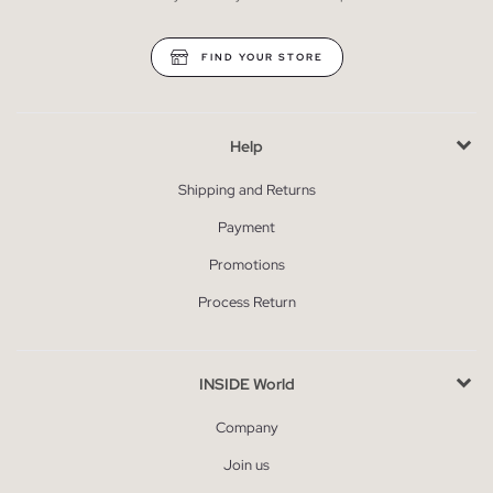
FIND YOUR STORE
Help
Shipping and Returns
Payment
Promotions
Process Return
INSIDE World
Company
Join us