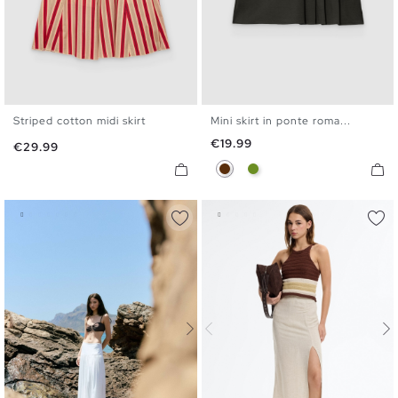
Striped cotton midi skirt
Mini skirt in ponte roma...
XS
S
M
L
XS
S
M
L
Price
€19.99
Price
€29.99
Chocolate
Olive Green