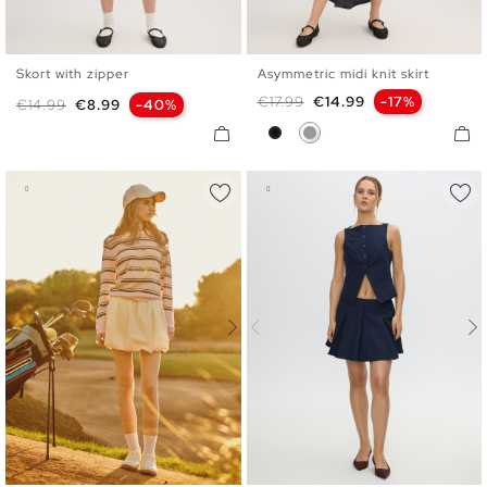
Skort with zipper
Asymmetric midi knit skirt
S
M
L
S
M
L
Regular price
Price
€17.99
€14.99
-17%
Regular price
Price
€14.99
€8.99
-40%
Black
Medium Grey