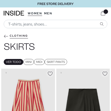
FREE STORE DELIVERY
WOMEN
MEN
SEARC
CLOTHING
SKIRTS
VER TODO
MINI
MIDI
SKIRT PANTS