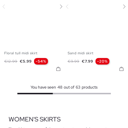
Floral tull midi skirt
Sand midi skirt
S
M
L
XS
S
M
L
XL
Regular price
Price
Regular price
Price
€12.99
€5.99
-54%
€9.99
€7.99
-20%
You have seen
48
out of
63
products
WOMEN'S SKIRTS