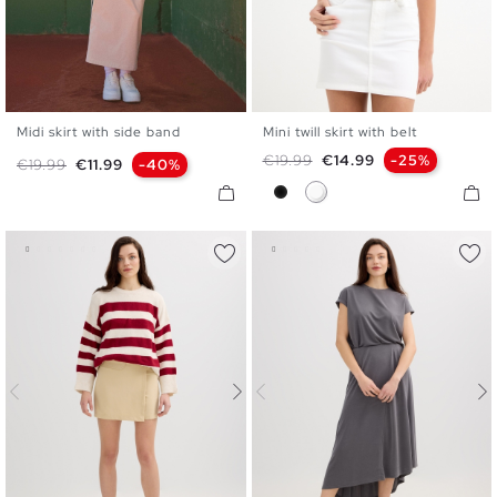
Midi skirt with side band
Mini twill skirt with belt
S
M
L
34
36
38
40
42
Regular price
Price
€19.99
€14.99
-25%
Regular price
Price
€19.99
€11.99
-40%
Black
White