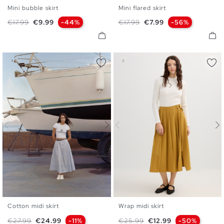
Mini bubble skirt
Mini flared skirt
S
M
L
S
M
L
Regular price
Price
Regular price
Price
€17.99
€9.99
-44%
€17.99
€7.99
-56%
Cotton midi skirt
Wrap midi skirt
S
M
L
36
38
40
Regular price
Price
Regular price
Price
€27.99
€24.99
-11%
€25.99
€12.99
-50%