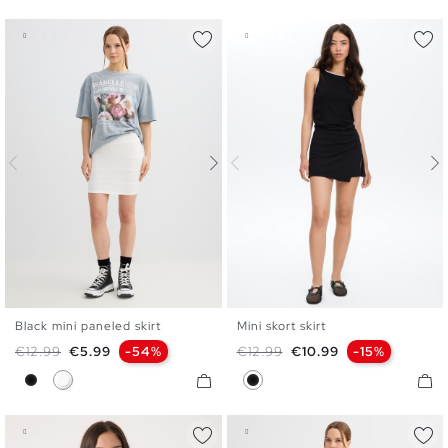
Black mini paneled skirt
Mini skort skirt
XS
S
M
L
XS
S
M
L
Regular price
Price
Regular price
Price
€12.99
€5.99
-54%
€12.99
€10.99
-15%
Black
White
Black