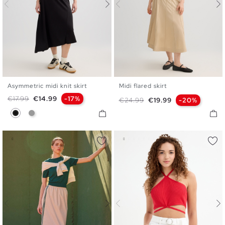
Asymmetric midi knit skirt
Midi flared skirt
S
M
L
36
38
40
Regular price
Price
€17.99
€14.99
-17%
Regular price
Price
€24.99
€19.99
-20%
Black
Medium Grey