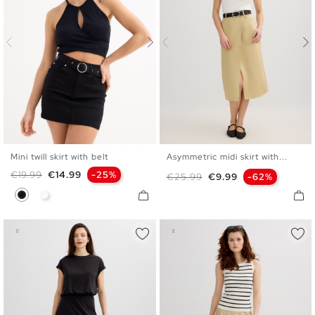
Mini twill skirt with belt
Asymmetric midi skirt with...
34
36
38
40
42
S
M
L
Regular price
Price
€19.99
€14.99
-25%
Regular price
Price
€25.99
€9.99
-62%
Black
White