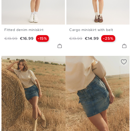
Fitted denim miniskirt
Cargo miniskirt with belt
34
36
38
40
42
S
M
L
Regular price
Price
Regular price
Price
€19.99
€16.99
-15%
€19.99
€14.99
-25%