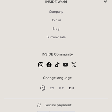
INSIDE World
Company
Join us
Blog
Summer sale
INSIDE Community
Change language
ES
PT
EN
Secure payment