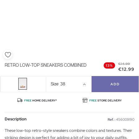
€14.99
RETRO LOW-TOP SNEAKERS COMBINED
13%
€12.99
Size
38
ADD
FREE
HOME DELIVERY*
FREE
STORE DELIVERY
Description
Ref. :
456009190
These low-top retro-style sneakers combine colors and textures. Their
striking design is perfect for adding a bit of joy to your daily outfits.