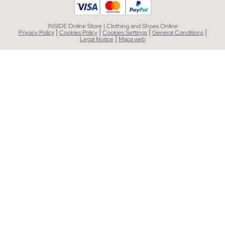
INSIDE Online Store | Clothing and Shoes Online
|
|
|
|
Privacy Policy
Cookies Policy
Cookies Settings
General Conditions
|
Legal Notice
Mapa web