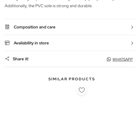
Additionally, the PVC sole is strong and durable.
Composition and care
Availability in store
Share it!
WHATSAPP
SIMILAR PRODUCTS