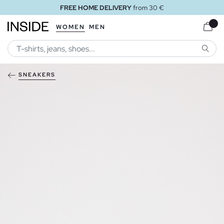
FREE HOME DELIVERY
from 30 €
WOMEN
MEN
SEARC
SNEAKERS