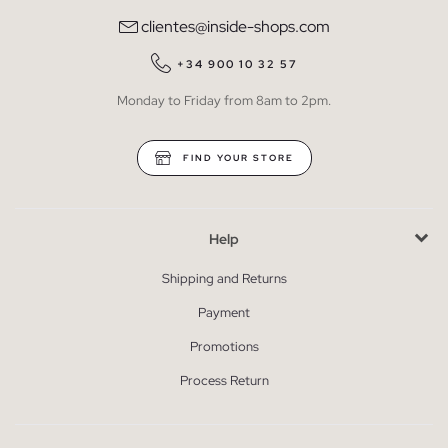
clientes@inside-shops.com
+34 900 10 32 57
Monday to Friday from 8am to 2pm.
FIND YOUR STORE
Help
Shipping and Returns
Payment
Promotions
Process Return