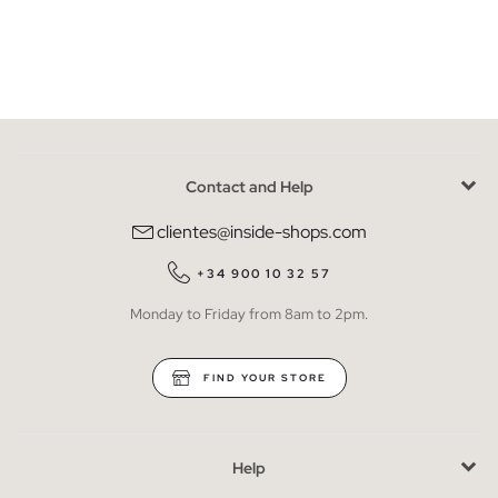
Contact and Help
clientes@inside-shops.com
+34 900 10 32 57
Monday to Friday from 8am to 2pm.
FIND YOUR STORE
Help