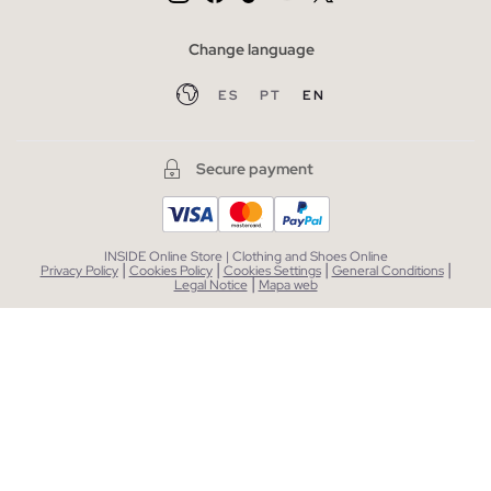
Change language
ES
PT
EN
Secure payment
INSIDE Online Store | Clothing and Shoes Online
|
|
|
|
Privacy Policy
Cookies Policy
Cookies Settings
General Conditions
|
Legal Notice
Mapa web