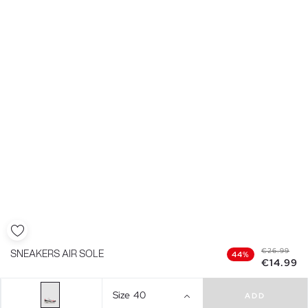
€26.99
SNEAKERS AIR SOLE
44%
€14.99
Size
40
ADD