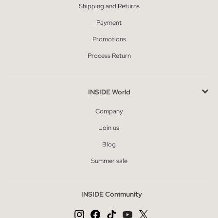
Shipping and Returns
Payment
Promotions
Process Return
INSIDE World
Company
Join us
Blog
Summer sale
INSIDE Community