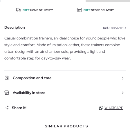
FREE
HOME DELIVERY*
FREE
STORE DELIVERY
Description
Ref. :
445121150
Casual combination trainers, an ideal choice for young people who love
style and comfort. Made of imitation leather, these trainers combine
urban design with an air chamber sole, providing a light and
comfortable step for day-to-day wear.
Composition and care
Availability in store
Share it!
WHATSAPP
SIMILAR PRODUCTS