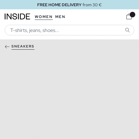
FREE HOME DELIVERY
from 30 €
WOMEN
MEN
SEARC
SNEAKERS