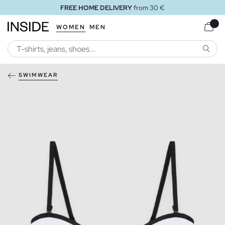
FREE HOME DELIVERY
from 30 €
WOMEN
MEN
SEARC
SWIMWEAR