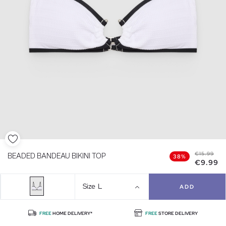
€15.99
BEADED BANDEAU BIKINI TOP
38%
€9.99
Size
L
ADD
FREE
HOME DELIVERY*
FREE
STORE DELIVERY