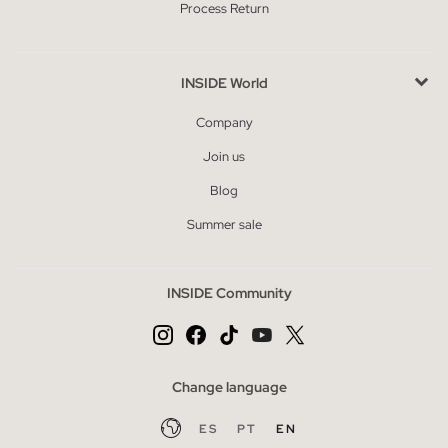
Process Return
INSIDE World
Company
Join us
Blog
Summer sale
INSIDE Community
Change language
ES
PT
EN