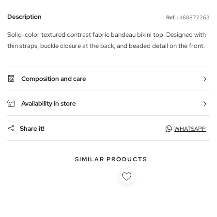
Description
Ref. :
468872263
Solid-color textured contrast fabric bandeau bikini top. Designed with
thin straps, buckle closure at the back, and beaded detail on the front.
Composition and care
Availability in store
Share it!
WHATSAPP
SIMILAR PRODUCTS