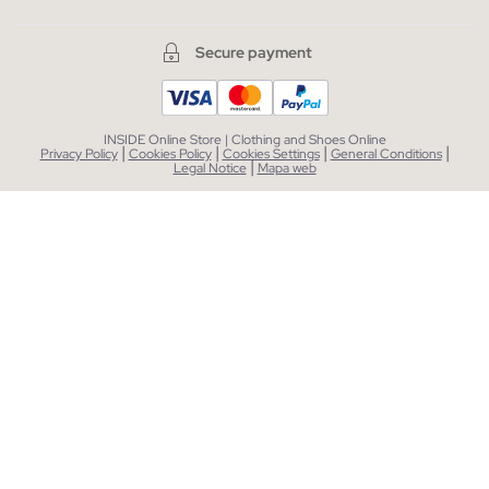
Secure payment
INSIDE Online Store | Clothing and Shoes Online
|
|
|
|
Privacy Policy
Cookies Policy
Cookies Settings
General Conditions
|
Legal Notice
Mapa web