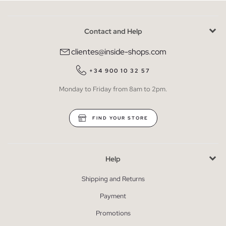
Contact and Help
clientes@inside-shops.com
+34 900 10 32 57
Monday to Friday from 8am to 2pm.
FIND YOUR STORE
Help
Shipping and Returns
Payment
Promotions