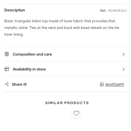
Description
Ref. :
454938263
Basic triangular bikini top made of lurex fabric that provides that
metallic shine. Ties at the neck and back with bead details on the tie.
Inner lining.
Composition and care
Availability in store
Share it!
WHATSAPP
SIMILAR PRODUCTS