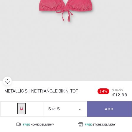
€16.99
METALLIC SHINE TRIANGLE BIKINI TOP
24%
€12.99
Size
S
ADD
FREE
HOME DELIVERY*
FREE
STORE DELIVERY