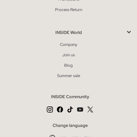
Process Return
INSIDE World
Company
Join us
Blog
Summer sale
INSIDE Community
Change language