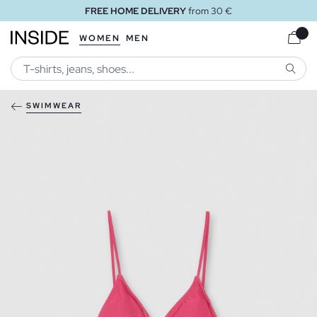
FREE HOME DELIVERY
from 30 €
WOMEN
MEN
SEARC
SWIMWEAR