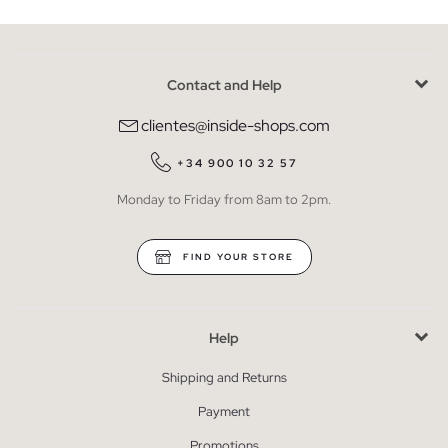
Contact and Help
clientes@inside-shops.com
+34 900 10 32 57
Monday to Friday from 8am to 2pm.
FIND YOUR STORE
Help
Shipping and Returns
Payment
Promotions