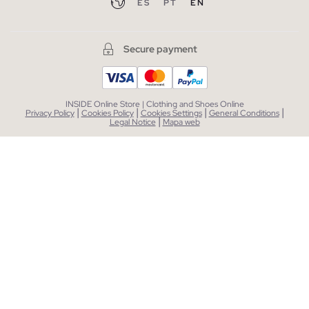
ES
PT
EN
Secure payment
INSIDE Online Store | Clothing and Shoes Online
|
|
|
|
Privacy Policy
Cookies Policy
Cookies Settings
General Conditions
|
Legal Notice
Mapa web