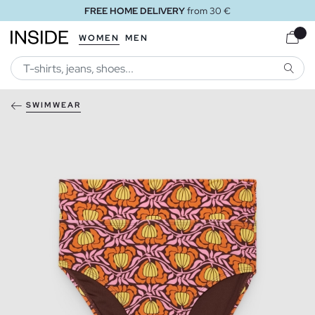
FREE HOME DELIVERY
from 30 €
WOMEN
MEN
SEARC
SWIMWEAR