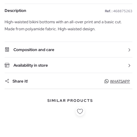
Description
Ref. :
468875263
High-waisted bikini bottoms with an all-over print and a basic cut.
Made from polyamide fabric. High-waisted design.
Composition and care
Availability in store
Share it!
WHATSAPP
SIMILAR PRODUCTS