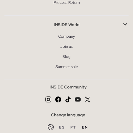
Process Return
INSIDE World
Company
Join us
Blog
Summer sale
INSIDE Community
Change language
ES
PT
EN