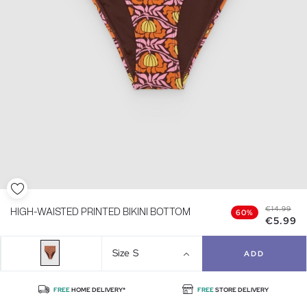
€14.99
HIGH-WAISTED PRINTED BIKINI BOTTOM
60%
€5.99
Size
S
ADD
FREE
HOME DELIVERY*
FREE
STORE DELIVERY