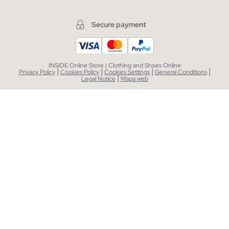
Secure payment
INSIDE Online Store | Clothing and Shoes Online
|
|
|
|
Privacy Policy
Cookies Policy
Cookies Settings
General Conditions
|
Legal Notice
Mapa web