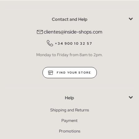
Contact and Help
clientes@inside-shops.com
+34 900 10 32 57
Monday to Friday from 8am to 2pm.
FIND YOUR STORE
Help
Shipping and Returns
Payment
Promotions