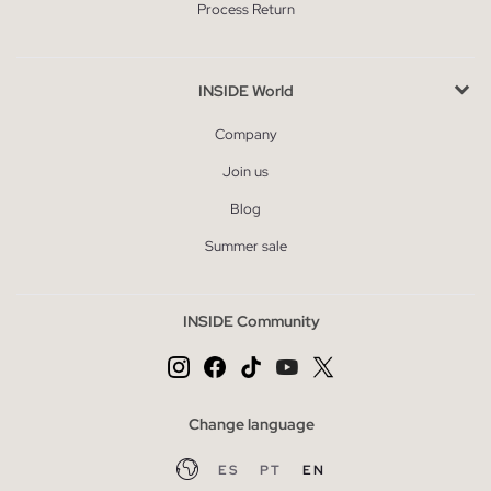
Process Return
INSIDE World
Company
Join us
Blog
Summer sale
INSIDE Community
Change language
ES
PT
EN