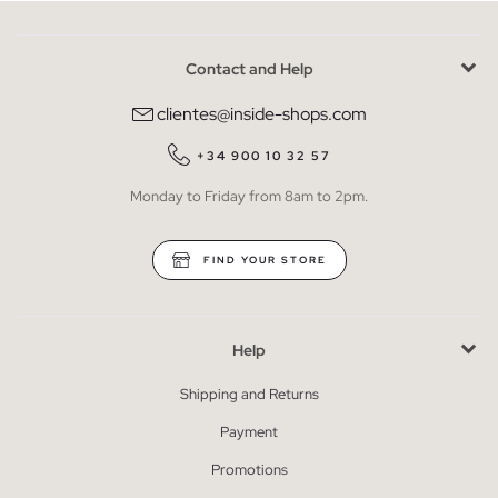
Contact and Help
clientes@inside-shops.com
+34 900 10 32 57
Monday to Friday from 8am to 2pm.
FIND YOUR STORE
Help
Shipping and Returns
Payment
Promotions