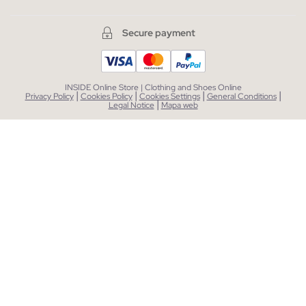
Secure payment
INSIDE Online Store | Clothing and Shoes Online
|
|
|
|
Privacy Policy
Cookies Policy
Cookies Settings
General Conditions
|
Legal Notice
Mapa web