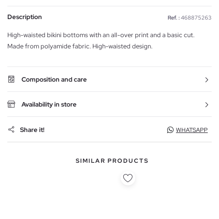
Description
Ref. :
468875263
High-waisted bikini bottoms with an all-over print and a basic cut.
Made from polyamide fabric. High-waisted design.
Composition and care
Availability in store
Share it!
WHATSAPP
SIMILAR PRODUCTS