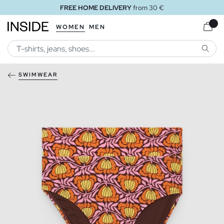
FREE HOME DELIVERY
from 30 €
WOMEN
MEN
SEARC
SWIMWEAR