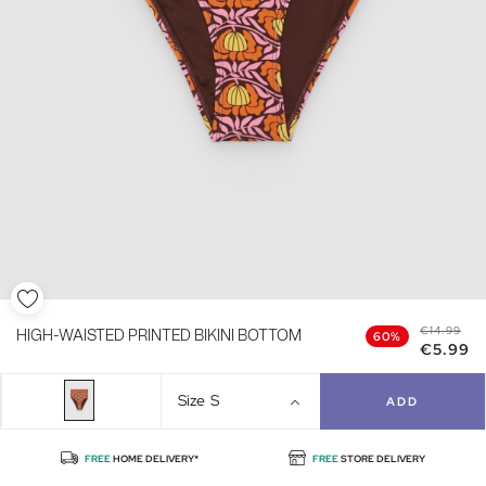
€14.99
HIGH-WAISTED PRINTED BIKINI BOTTOM
60%
€5.99
Size
S
ADD
FREE
HOME DELIVERY*
FREE
STORE DELIVERY