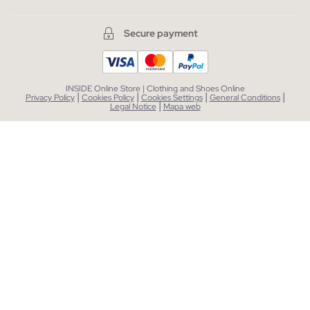
Secure payment
INSIDE Online Store | Clothing and Shoes Online
|
|
|
|
Privacy Policy
Cookies Policy
Cookies Settings
General Conditions
|
Legal Notice
Mapa web