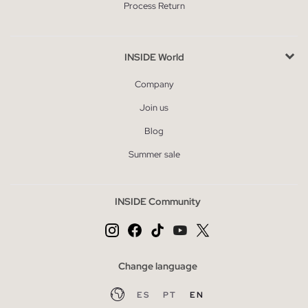
Process Return
INSIDE World
Company
Join us
Blog
Summer sale
INSIDE Community
Change language
ES
PT
EN