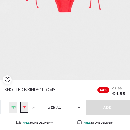
€8.99
KNOTTED BIKINI BOTTOMS
44%
€4.99
Size
XS
ADD
FREE
HOME DELIVERY*
FREE
STORE DELIVERY