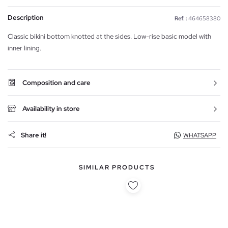
Description
Ref. :
464658380
Classic bikini bottom knotted at the sides. Low-rise basic model with
inner lining.
Composition and care
Availability in store
Share it!
WHATSAPP
SIMILAR PRODUCTS