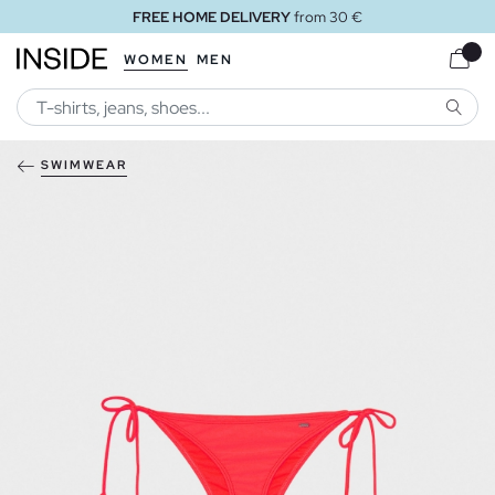
FREE HOME DELIVERY
from 30 €
WOMEN
MEN
SEARC
SWIMWEAR