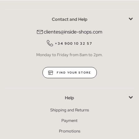
Contact and Help
clientes@inside-shops.com
+34 900 10 32 57
Monday to Friday from 8am to 2pm.
FIND YOUR STORE
Help
Shipping and Returns
Payment
Promotions