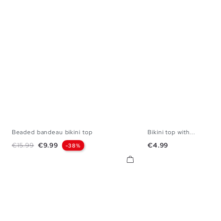
Beaded bandeau bikini top
Bikini top with...
S
M
L
XL
S
M
L
Regular price
Price
Price
€15.99
€9.99
€4.99
-38%