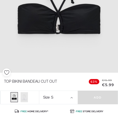
€15.99
TOP BIKINI BANDEAU CUT OUT
63%
€5.99
Size
S
ADD
FREE
HOME DELIVERY*
FREE
STORE DELIVERY