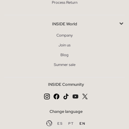
Process Return
INSIDE World
Company
Join us
Blog
Summer sale
INSIDE Community
Change language
ES
PT
EN