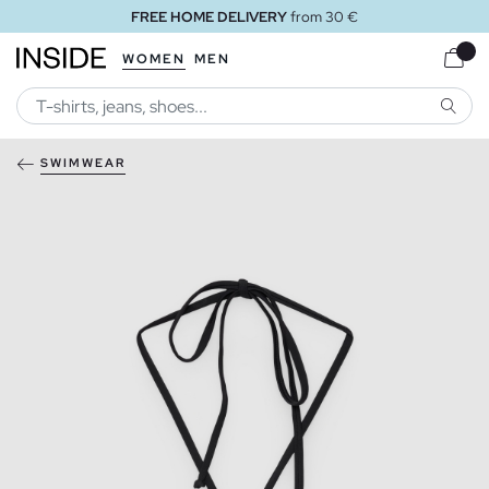
FREE HOME DELIVERY
from 30 €
WOMEN
MEN
SEARC
SWIMWEAR