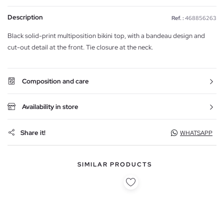
Description
Ref. :
468856263
Black solid-print multiposition bikini top, with a bandeau design and
cut-out detail at the front. Tie closure at the neck.
Composition and care
Availability in store
Share it!
WHATSAPP
SIMILAR PRODUCTS