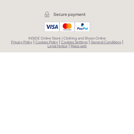
Secure payment
INSIDE Online Store | Clothing and Shoes Online
|
|
|
|
Privacy Policy
Cookies Policy
Cookies Settings
General Conditions
|
Legal Notice
Mapa web