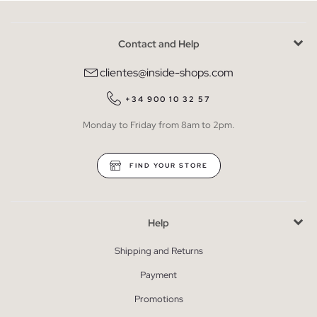
Contact and Help
clientes@inside-shops.com
+34 900 10 32 57
Monday to Friday from 8am to 2pm.
FIND YOUR STORE
Help
Shipping and Returns
Payment
Promotions