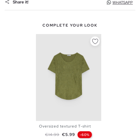
Share it!
WHATSAPP
COMPLETE YOUR LOOK
Oversized textured T-shirt
XS
S
M
L
Regular price
Price
€14.99
€5.99
-60%