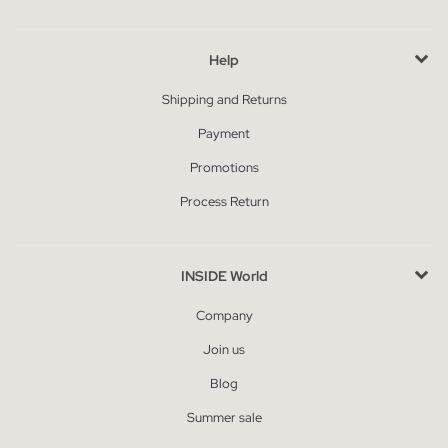
Help
Shipping and Returns
Payment
Promotions
Process Return
INSIDE World
Company
Join us
Blog
Summer sale