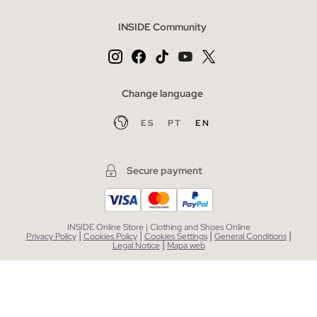
INSIDE Community
Change language
ES
PT
EN
Secure payment
INSIDE Online Store | Clothing and Shoes Online
|
|
|
|
Privacy Policy
Cookies Policy
Cookies Settings
General Conditions
|
Legal Notice
Mapa web