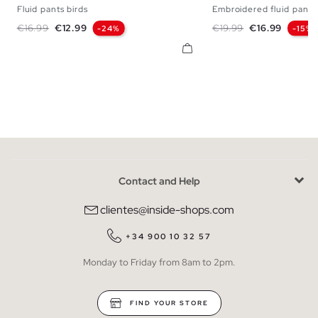
Fluid pants birds
Embroidered fluid pants
S
M
L
S
M
Regular price
Price
Regular price
Price
€16.99
€12.99
€19.99
€16.99
-24%
-15%
Contact and Help
clientes@inside-shops.com
+34 900 10 32 57
Monday to Friday from 8am to 2pm.
FIND YOUR STORE