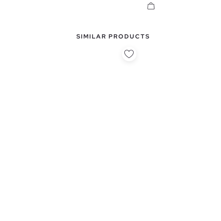
SIMILAR PRODUCTS