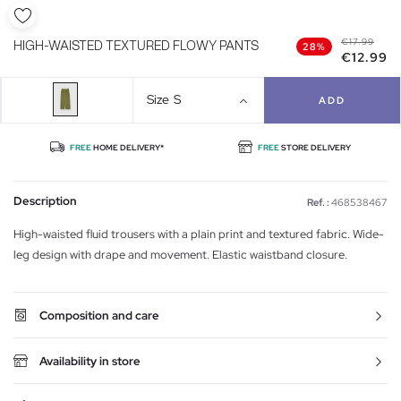
€17.99
HIGH-WAISTED TEXTURED FLOWY PANTS
28%
€12.99
Size
S
ADD
FREE
HOME DELIVERY*
FREE
STORE DELIVERY
Description
Ref. :
468538467
High-waisted fluid trousers with a plain print and textured fabric. Wide-
leg design with drape and movement. Elastic waistband closure.
Composition and care
Availability in store