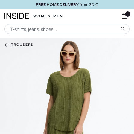
FREE HOME DELIVERY
from 30 €
WOMEN
MEN
SEARC
TROUSERS