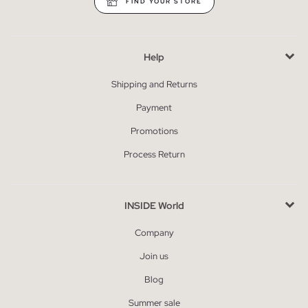
FIND YOUR STORE
Help
Shipping and Returns
Payment
Promotions
Process Return
INSIDE World
Company
Join us
Blog
Summer sale