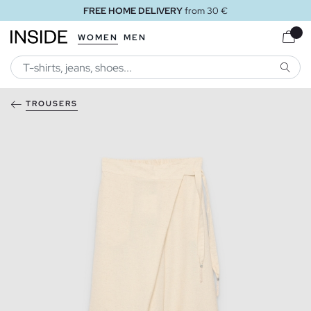
FREE HOME DELIVERY
from 30 €
WOMEN
MEN
SEARC
TROUSERS