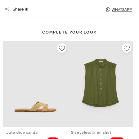
Share it!
WHATSAPP
COMPLETE YOUR LOOK
Jute slide sandal
Sleeveless linen shirt
36
37
38
39
40
41
XS
S
M
L