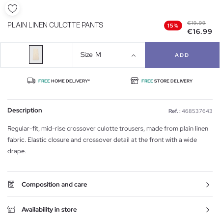
€19.99
PLAIN LINEN CULOTTE PANTS
15%
€16.99
Size
M
ADD
FREE
HOME DELIVERY*
FREE
STORE DELIVERY
Description
Ref. :
468537643
Regular-fit, mid-rise crossover culotte trousers, made from plain linen
fabric. Elastic closure and crossover detail at the front with a wide
drape.
Composition and care
Availability in store