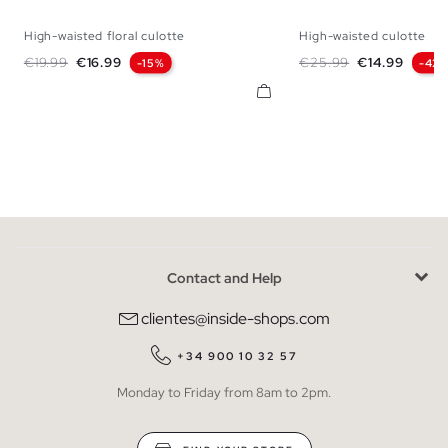
High-waisted floral culotte
High-waisted culotte
S
M
L
36
38
Regular price
Price
Regular price
Price
€19.99
€16.99
€25.99
€14.99
-15%
-42
Contact and Help
clientes@inside-shops.com
+34 900 10 32 57
Monday to Friday from 8am to 2pm.