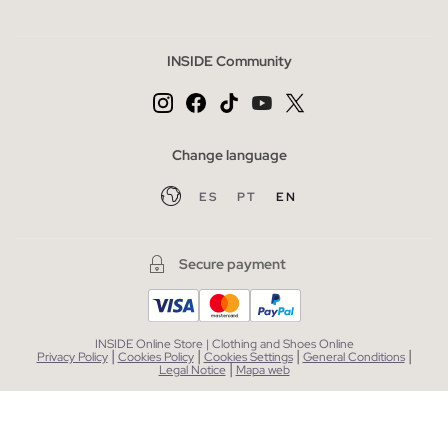
INSIDE Community
Change language
ES
PT
EN
Secure payment
INSIDE Online Store | Clothing and Shoes Online
|
|
|
|
Privacy Policy
Cookies Policy
Cookies Settings
General Conditions
|
Legal Notice
Mapa web