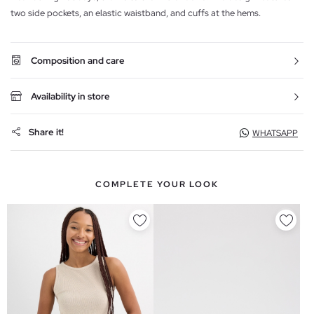
two side pockets, an elastic waistband, and cuffs at the hems.
Composition and care
Availability in store
Share it!
WHATSAPP
COMPLETE YOUR LOOK