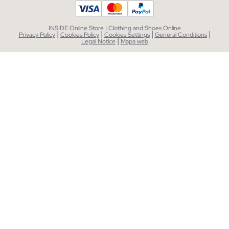
INSIDE Online Store | Clothing and Shoes Online
|
|
|
|
Privacy Policy
Cookies Policy
Cookies Settings
General Conditions
|
Legal Notice
Mapa web