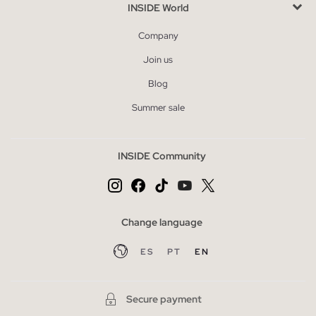
INSIDE World
Company
Join us
Blog
Summer sale
INSIDE Community
Change language
ES
PT
EN
Secure payment