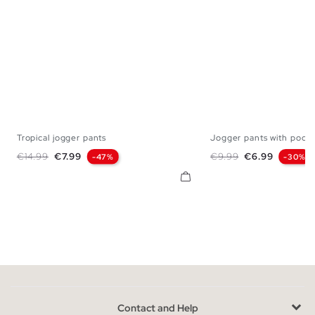
Tropical jogger pants
Jogger pants with pocke
S
M
L
S
M
L
Regular price
Price
Regular price
Price
€14.99
€7.99
€9.99
€6.99
-47%
-30%
Contact and Help