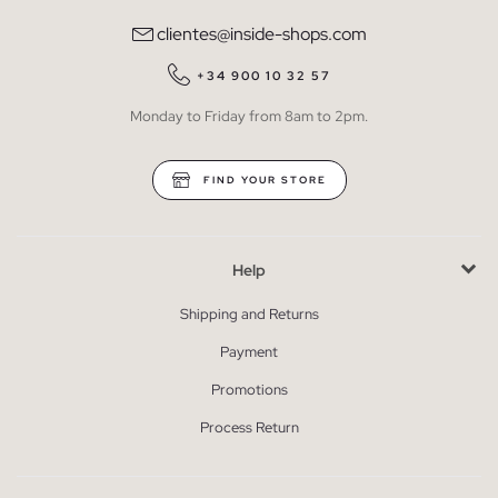
clientes@inside-shops.com
+34 900 10 32 57
Monday to Friday from 8am to 2pm.
FIND YOUR STORE
Help
Shipping and Returns
Payment
Promotions
Process Return