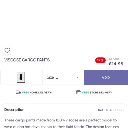
€17.99
VISCOSE CARGO PANTS
17%
€14.99
Size
L
ADD
FREE
HOME DELIVERY*
FREE
STORE DELIVERY
Description
Ref. :
454598395
These cargo pants made from 100% viscose are a perfect model to
wear during hot days, thanks to their fluid fabric. The design features