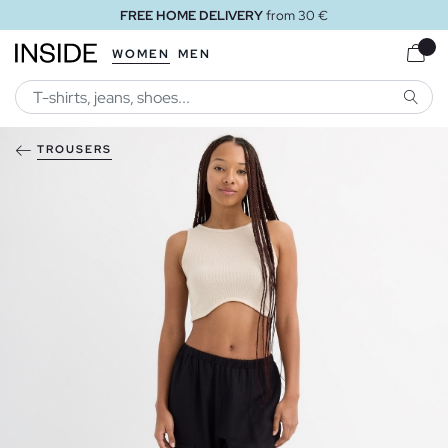
FREE HOME DELIVERY
from 30 €
WOMEN
MEN
SEARC
TROUSERS