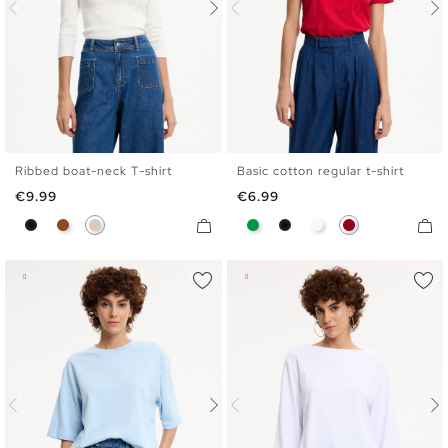
Ribbed boat-neck T-shirt
Basic cotton regular t-shirt
S
M
L
XL
S
M
L
XL
Price
Price
€9.99
€6.99
Black
Brown
Off White
Green
Black
White
Carmine