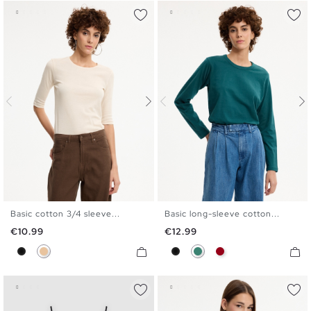
Basic cotton 3/4 sleeve...
Basic long-sleeve cotton...
S
M
L
XL
S
M
L
XL
Price
Price
€10.99
€12.99
Black
Beige
Black
Emerald
Carmine