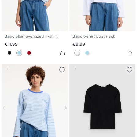
Basic plain oversized T-shirt
Basic t-shirt boat neck
S
M
L
XL
S
M
L
XL
Price
Price
€11.99
€9.99
Black
Light Blue
Carmine
White
Light Blue