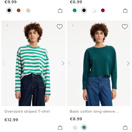
Price
Price
€9.99
€6.99
Black
Brown
Off White
Green
Black
White
Carmine
Oversized striped T-shirt
Basic cotton long-sleeve...
S
M
L
XL
S
M
L
XL
Price
€8.99
Price
€12.99
Raw
Emerald