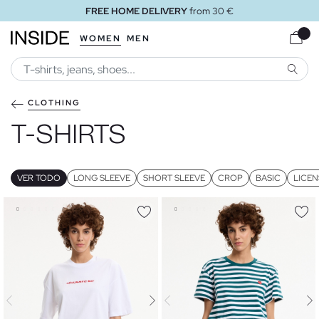
FREE HOME DELIVERY
from 30 €
WOMEN
MEN
SEARC
CLOTHING
T-SHIRTS
VER TODO
LONG SLEEVE
SHORT SLEEVE
CROP
BASIC
LICEN