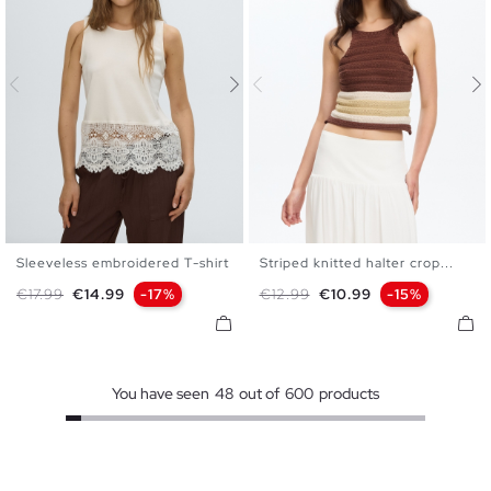
Sleeveless embroidered T-shirt
Striped knitted halter crop...
XS
S
M
L
XS
S
M
L
Regular price
Price
Regular price
Price
€17.99
€14.99
-17%
€12.99
€10.99
-15%
You have seen
48
out of
600
products