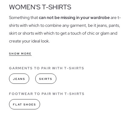
WOMEN'S T-SHIRTS
Something that
can not be missing in your wardrobe
are t-
shirts with which to combine any garment, be it jeans, pants,
skirt or shorts with which to get a touch of chic or glam and
create your ideal look.
Features of our t-shirts for women
SHOW MORE
T-shirts have become one of the essential when it comes to
GARMENTS TO PAIR WITH T-SHIRTS
dress in our daily lives, could be considered one of the
garments
"must have"
always in different colors and designs,
JEANS
SKIRTS
we have
different models shirts
, both stamped as basic,
strengthening the quality of each of our garments.
FOOTWEAR TO PAIR WITH T-SHIRTS
FLAT SHOES
T-shirts models you can find in INSIDE
As for fashion,
t-shirts have always led
when it comes to
combining or creating a style, they have become a wardrobe,
the basic of any woman, being totally necessary in all its