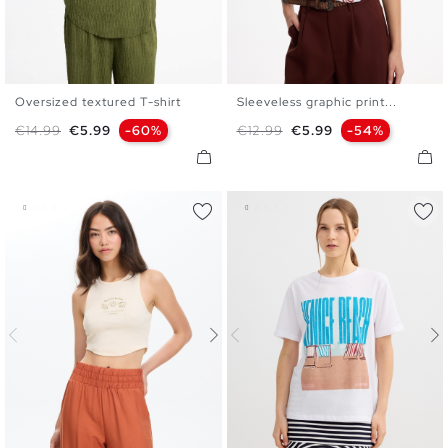
Oversized textured T-shirt
Sleeveless graphic print...
XS
S
M
L
XS
S
M
L
Regular price
Price
Regular price
Price
€14.99
€5.99
-60%
€12.99
€5.99
-54%