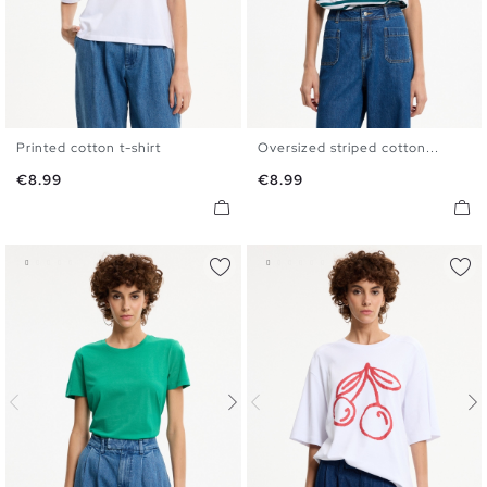
Printed cotton t-shirt
Oversized striped cotton...
S
M
L
XL
S
M
L
XL
Price
Price
€8.99
€8.99