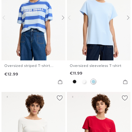
Oversized striped T-shirt...
Oversized sleeveless T-shirt
S
M
L
XL
S
M
L
Price
€11.99
Price
€12.99
Black
White
Light Blue