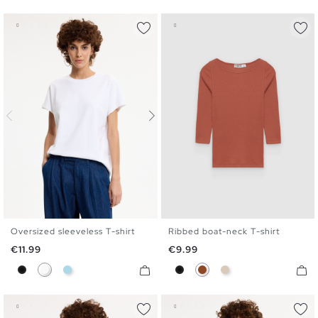
Oversized sleeveless T-shirt
Ribbed boat-neck T-shirt
S
M
L
S
M
L
XL
Price
Price
€11.99
€9.99
Black
White
Light Blue
Black
Brown
Off White