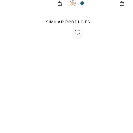
Beige
Petrol Blue
SIMILAR PRODUCTS