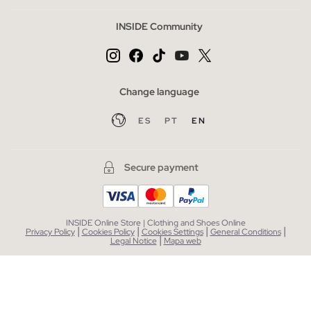
INSIDE Community
Change language
ES
PT
EN
Secure payment
INSIDE Online Store | Clothing and Shoes Online
|
|
|
|
Privacy Policy
Cookies Policy
Cookies Settings
General Conditions
|
Legal Notice
Mapa web