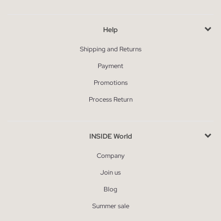
Help
Shipping and Returns
Payment
Promotions
Process Return
INSIDE World
Company
Join us
Blog
Summer sale