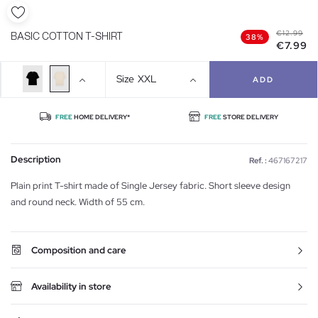
€12.99
BASIC COTTON T-SHIRT
38%
€7.99
Size
XXL
ADD
FREE
HOME DELIVERY*
FREE
STORE DELIVERY
Description
Ref. :
467167217
Plain print T-shirt made of Single Jersey fabric. Short sleeve design
and round neck. Width of 55 cm.
Composition and care
Availability in store