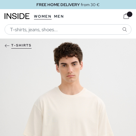
FREE HOME DELIVERY
from 30 €
WOMEN
MEN
SEARC
T-SHIRTS