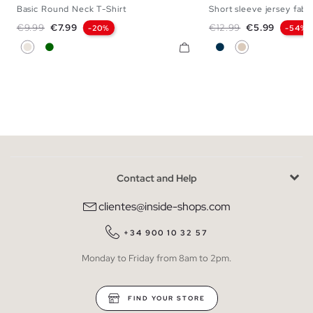
Basic Round Neck T-Shirt
Short sleeve jersey fabri
S
M
L
XL
XS
S
M
L
Regular price
Price
Regular price
Price
€9.99
€7.99
€12.99
€5.99
-20%
-54%
Raw
Dark Green
Navy
Off White
Contact and Help
clientes@inside-shops.com
+34 900 10 32 57
Monday to Friday from 8am to 2pm.
FIND YOUR STORE