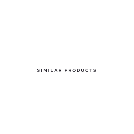
SIMILAR PRODUCTS