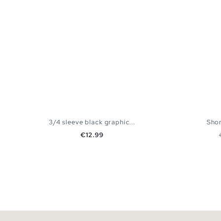
3/4 sleeve black graphic...
Shor
Price
€12.99
ADD TO SHOPPING BAG
S
M
L
XL
XS