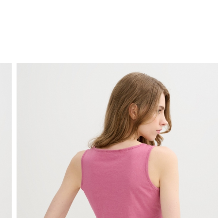
FREE HOME DELIVERY
from 30 €