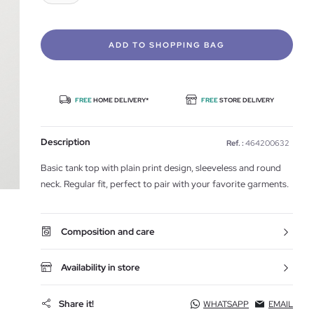
ADD TO SHOPPING BAG
FREE
HOME DELIVERY*
FREE
STORE DELIVERY
Description
Ref. :
464200632
Basic tank top with plain print design, sleeveless and round
neck. Regular fit, perfect to pair with your favorite garments.
Composition and care
Availability in store
Share it!
WHATSAPP
EMAIL