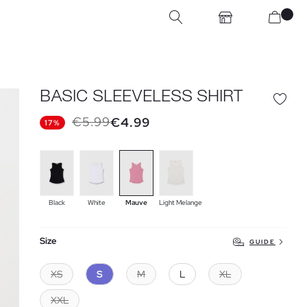
BASIC SLEEVELESS SHIRT
€5.99
€4.99
17%
Black
White
Mauve
Light Melange
Size
GUIDE
XS
S
M
L
XL
XXL