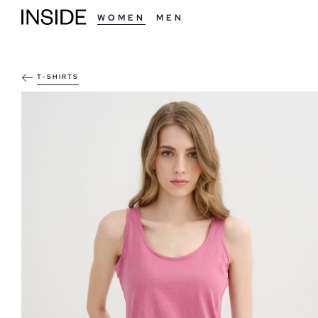
WOMEN
MEN
T-SHIRTS