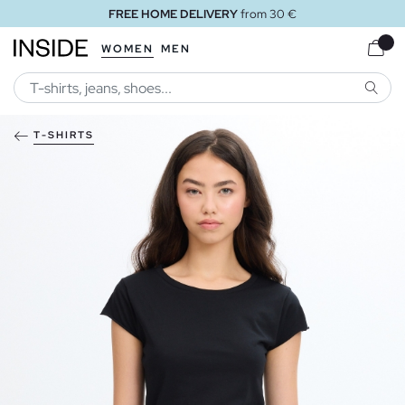
FREE HOME DELIVERY
from 30 €
WOMEN
MEN
SEARC
T-SHIRTS