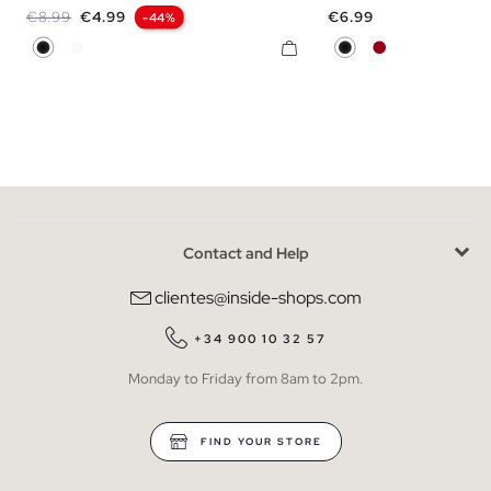
Regular price
Price
Price
€8.99
€4.99
€6.99
-44%
Black
White
Black
Carmine
Contact and Help
clientes@inside-shops.com
+34 900 10 32 57
Monday to Friday from 8am to 2pm.
FIND YOUR STORE