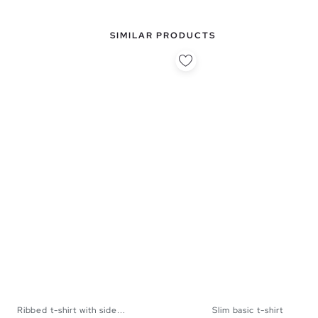
SIMILAR PRODUCTS
Ribbed t-shirt with side...
Slim basic t-shirt
XS
S
M
L
XS
S
M
L