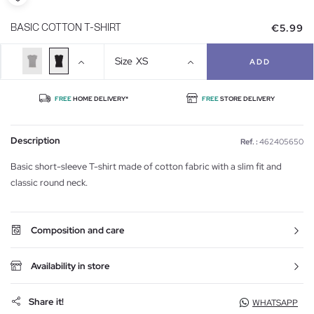
€5.99
BASIC COTTON T-SHIRT
Size
XS
ADD
FREE
HOME DELIVERY*
FREE
STORE DELIVERY
Description
Ref. :
462405650
Basic short-sleeve T-shirt made of cotton fabric with a slim fit and
classic round neck.
Composition and care
Availability in store
Share it!
WHATSAPP