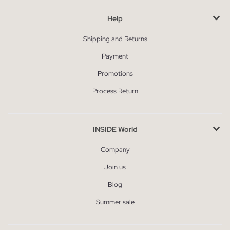
Help
Shipping and Returns
Payment
Promotions
Process Return
INSIDE World
Company
Join us
Blog
Summer sale