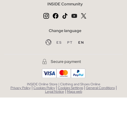
INSIDE Community
Change language
ES
PT
EN
Secure payment
INSIDE Online Store | Clothing and Shoes Online
|
|
|
|
Privacy Policy
Cookies Policy
Cookies Settings
General Conditions
|
Legal Notice
Mapa web