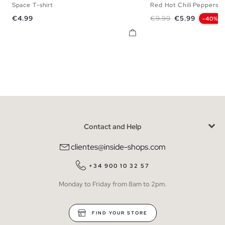
Space T-shirt
Red Hot Chili Peppers T-
XS
S
M
L
XL
XS
S
M
L
Price
Regular price
Price
€4.99
€9.99
€5.99
-40%
Contact and Help
clientes@inside-shops.com
+34 900 10 32 57
Monday to Friday from 8am to 2pm.
FIND YOUR STORE