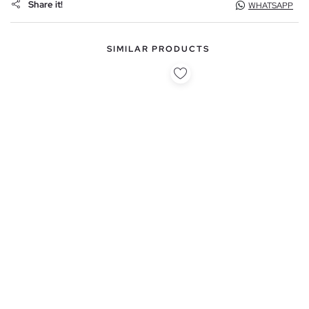
Share it!
WHATSAPP
SIMILAR PRODUCTS