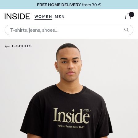
FREE HOME DELIVERY
from 30 €
WOMEN
MEN
SEARC
T-SHIRTS