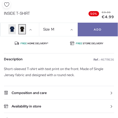
€9.99
INSIDE T-SHIRT
50%
€4.99
Size
M
ADD
FREE
HOME DELIVERY*
FREE
STORE DELIVERY
Description
Ref. :
467111636
Short-sleeved T-shirt with text print on the front. Made of Single
Jersey fabric and designed with a round neck.
Composition and care
Availability in store