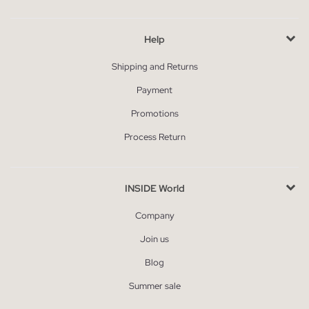
Help
Shipping and Returns
Payment
Promotions
Process Return
INSIDE World
Company
Join us
Blog
Summer sale