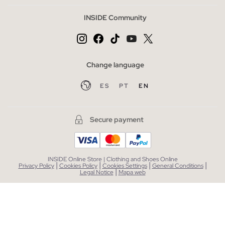
INSIDE Community
Change language
ES
PT
EN
Secure payment
INSIDE Online Store | Clothing and Shoes Online
|
|
|
|
Privacy Policy
Cookies Policy
Cookies Settings
General Conditions
|
Legal Notice
Mapa web