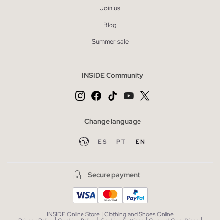
Join us
Blog
Summer sale
INSIDE Community
Change language
ES
PT
EN
Secure payment
INSIDE Online Store | Clothing and Shoes Online
|
|
|
|