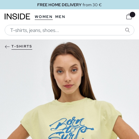
FREE HOME DELIVERY
from 30 €
WOMEN
MEN
SEARC
T-SHIRTS