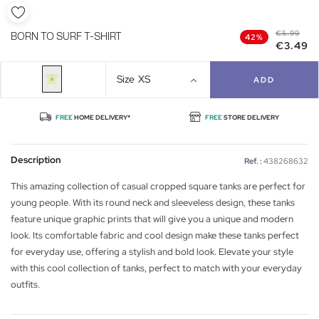
€5.99
BORN TO SURF T-SHIRT
42%
€3.49
Size
XS
ADD
FREE
HOME DELIVERY*
FREE
STORE DELIVERY
Description
Ref. :
438268632
This amazing collection of casual cropped square tanks are perfect for
young people. With its round neck and sleeveless design, these tanks
feature unique graphic prints that will give you a unique and modern
look. Its comfortable fabric and cool design make these tanks perfect
for everyday use, offering a stylish and bold look. Elevate your style
with this cool collection of tanks, perfect to match with your everyday
outfits.