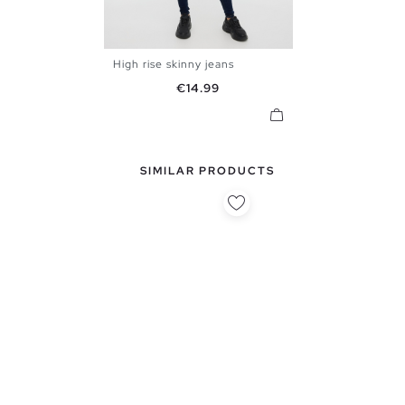
High rise skinny jeans
34
36
38
40
42
44
Price
€14.99
SIMILAR PRODUCTS