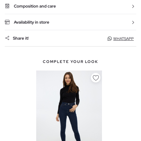
Composition and care
Availability in store
Share it!
WHATSAPP
COMPLETE YOUR LOOK