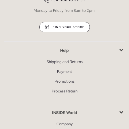
+34 900 10 32 57
Monday to Friday from 8am to 2pm.
FIND YOUR STORE
Help
Shipping and Returns
Payment
Promotions
Process Return
INSIDE World
Company