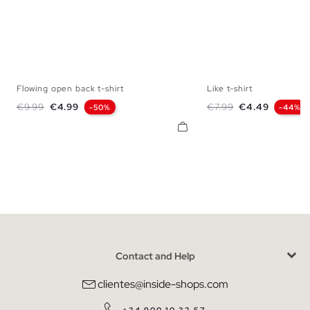
Flowing open back t-shirt
Like t-shirt
S
M
L
XL
XS
S
M
Regular price
Price
Regular price
Price
€9.99
€4.99
€7.99
€4.49
-50%
-44%
Contact and Help
clientes@inside-shops.com