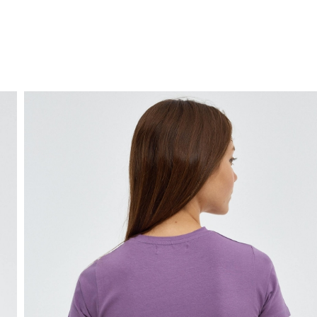
FREE HOME DELIVERY
from 30 €