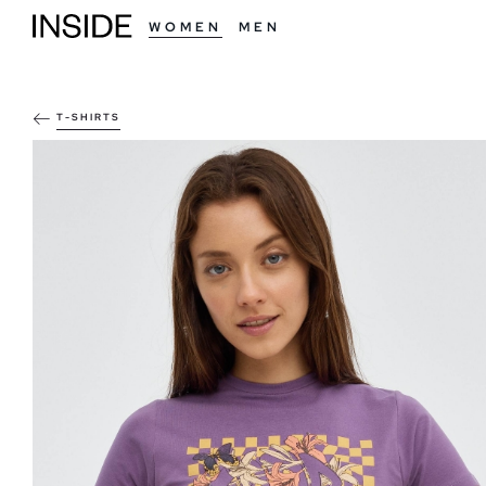
WOMEN
MEN
T-SHIRTS