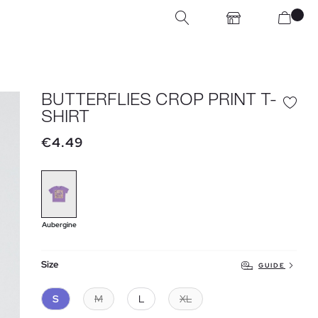
BUTTERFLIES CROP PRINT T-
SHIRT
€4.49
Aubergine
Size
GUIDE
S
M
L
XL