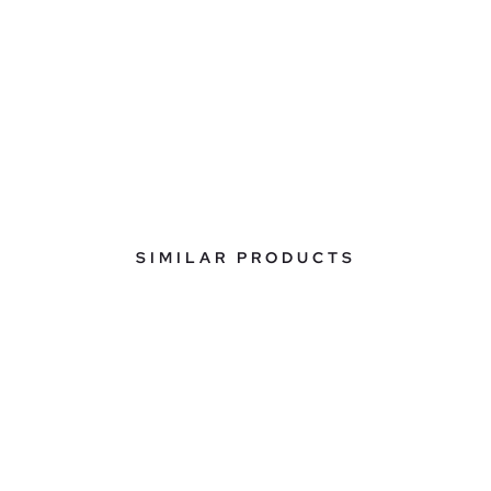
SIMILAR PRODUCTS