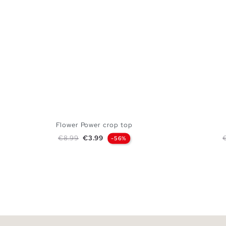
Flower Power crop top
Regular price
Price
R
€8.99
€3.99
-56%
ADD TO SHOPPING BAG
XS
S
M
L
XL
XS