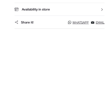
Availability in store
Share it!
WHATSAPP
EMAIL