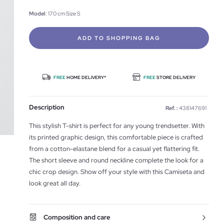
Model
: 170 cm Size S
ADD TO SHOPPING BAG
FREE
HOME DELIVERY*
FREE
STORE DELIVERY
Description
Ref. :
438147691
This stylish T-shirt is perfect for any young trendsetter. With
its printed graphic design, this comfortable piece is crafted
from a cotton-elastane blend for a casual yet flattering fit.
The short sleeve and round neckline complete the look for a
chic crop design. Show off your style with this Camiseta and
look great all day.
Composition and care