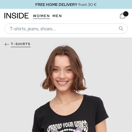
FREE HOME DELIVERY
from 30 €
WOMEN
MEN
SEARC
T-SHIRTS