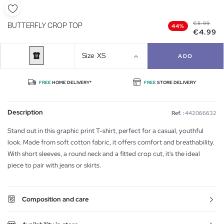
€8.99
BUTTERFLY CROP TOP
44%
€4.99
Size
XS
ADD
FREE
HOME DELIVERY*
FREE
STORE DELIVERY
Description
Ref. :
442066632
Stand out in this graphic print T-shirt, perfect for a casual, youthful
look. Made from soft cotton fabric, it offers comfort and breathability.
With short sleeves, a round neck and a fitted crop cut, it's the ideal
piece to pair with jeans or skirts.
Composition and care