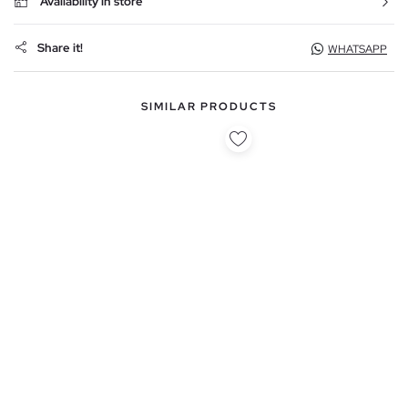
Availability in store
Share it!
WHATSAPP
SIMILAR PRODUCTS