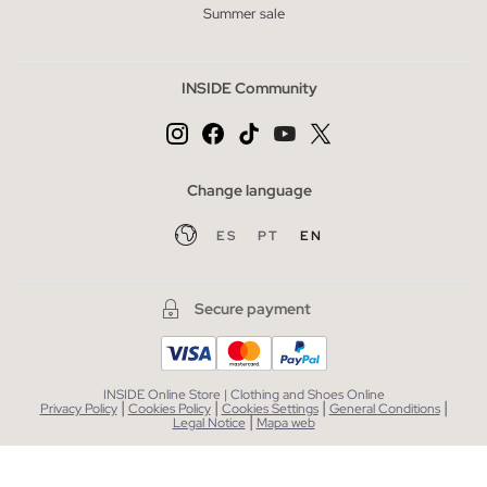
Summer sale
INSIDE Community
Change language
ES
PT
EN
Secure payment
INSIDE Online Store | Clothing and Shoes Online
|
|
|
|
Privacy Policy
Cookies Policy
Cookies Settings
General Conditions
|
Legal Notice
Mapa web