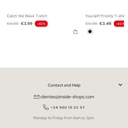
Catch the Wave T-shirt
Yourself Priority T-shirt
XS
S
M
L
XL
XS
S
M
Regular price
Price
Regular price
Price
€6.99
€3.99
€5.99
€3.49
-43%
-42%
Black
Contact and Help
clientes@inside-shops.com
+34 900 10 32 57
Monday to Friday from 8am to 2pm.