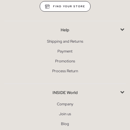
FIND YOUR STORE
Help
Shipping and Returns
Payment
Promotions
Process Return
INSIDE World
Company
Join us
Blog