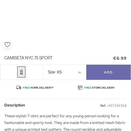
€6.99
CAMISETA NYC 75 SPORT
Size
XS
ADD
FREE
HOME DELIVERY*
FREE
STORE DELIVERY
Description
Ref. :
437342354
These stylish T-shirt are perfect for any young person looking for a
fashionable and sporty look. They are made from a knitted mesh fabric
with a unique printed text pattern. The round neckline and adjustable