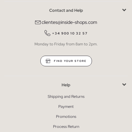
Contact and Help
clientes@inside-shops.com
+34 900 10 32 57
Monday to Friday from 8am to 2pm.
FIND YOUR STORE
Help
Shipping and Returns
Payment
Promotions
Process Return