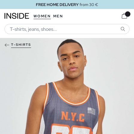
FREE HOME DELIVERY
from 30 €
WOMEN
MEN
SEARC
T-SHIRTS