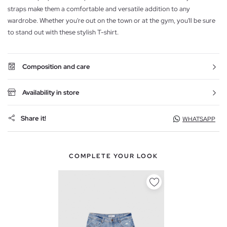
straps make them a comfortable and versatile addition to any
wardrobe. Whether you're out on the town or at the gym, you'll be sure
to stand out with these stylish T-shirt.
Composition and care
Availability in store
Share it!
WHATSAPP
COMPLETE YOUR LOOK