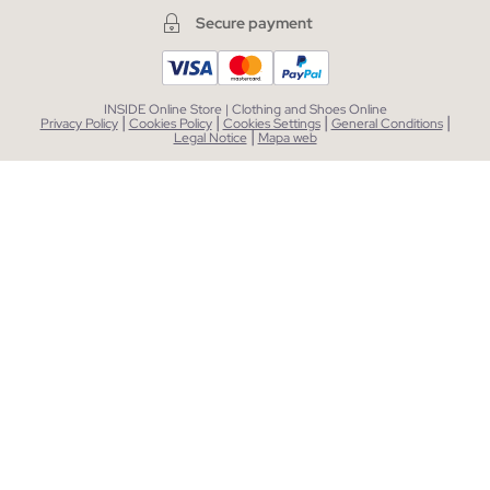
Secure payment
INSIDE Online Store | Clothing and Shoes Online
|
|
|
|
Privacy Policy
Cookies Policy
Cookies Settings
General Conditions
|
Legal Notice
Mapa web