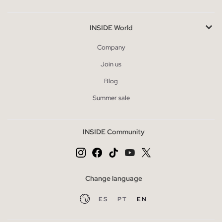
INSIDE World
Company
Join us
Blog
Summer sale
INSIDE Community
Change language
ES
PT
EN