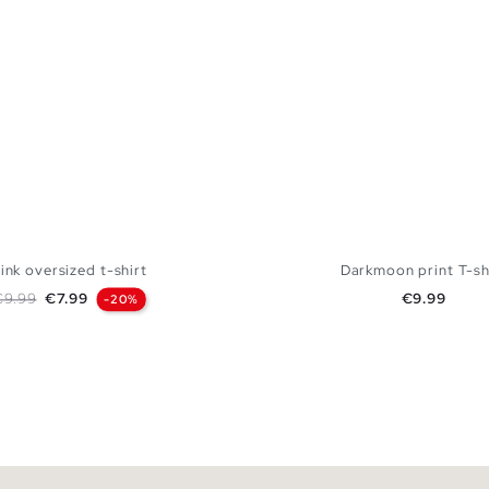
ink oversized t-shirt
Darkmoon print T-sh
egular price
Price
Price
€9.99
€7.99
€9.99
-20%
ADD TO SHOPPING BAG
ADD TO SHOPPING
S
M
L
XL
XS
S
M