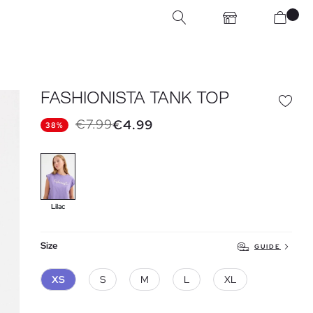
FASHIONISTA TANK TOP
€7.99
€4.99
38%
Lilac
Size
GUIDE
XS
S
M
L
XL