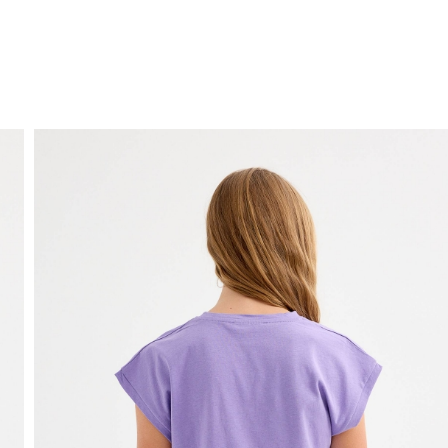
FREE HOME DELIVERY
from 30 €