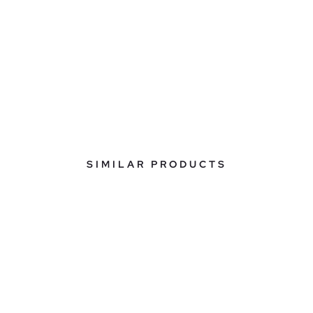
SIMILAR PRODUCTS