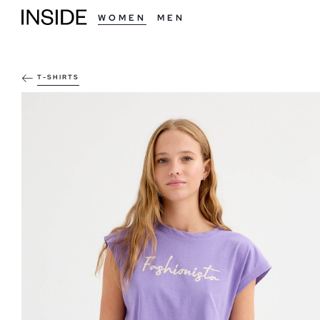
WOMEN
MEN
T-SHIRTS