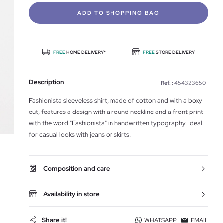
ADD TO SHOPPING BAG
FREE
HOME DELIVERY*
FREE
STORE DELIVERY
Description
Ref. :
454323650
Fashionista sleeveless shirt, made of cotton and with a boxy
cut, features a design with a round neckline and a front print
with the word "Fashionista" in handwritten typography. Ideal
for casual looks with jeans or skirts.
Composition and care
Availability in store
Share it!
WHATSAPP
EMAIL