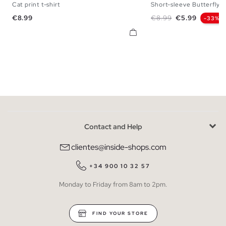
Cat print t-shirt
Short-sleeve Butterfly T
S
M
L
XL
S
M
L
Price
Regular price
Price
€8.99
€8.99
€5.99
-33%
Contact and Help
clientes@inside-shops.com
+34 900 10 32 57
Monday to Friday from 8am to 2pm.
FIND YOUR STORE