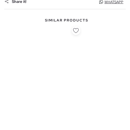
Share it!
WHATSAPP
SIMILAR PRODUCTS