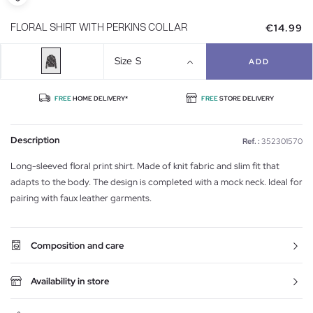
€14.99
FLORAL SHIRT WITH PERKINS COLLAR
Size
S
ADD
FREE
HOME DELIVERY*
FREE
STORE DELIVERY
Description
Ref. :
352301570
Long-sleeved floral print shirt. Made of knit fabric and slim fit that
adapts to the body. The design is completed with a mock neck. Ideal for
pairing with faux leather garments.
Composition and care
Availability in store