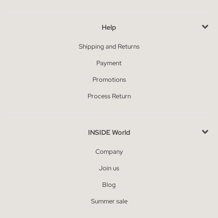
Help
Shipping and Returns
Payment
Promotions
Process Return
INSIDE World
Company
Join us
Blog
Summer sale