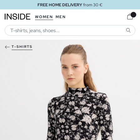
FREE HOME DELIVERY
from 30 €
WOMEN
MEN
SEARC
T-SHIRTS