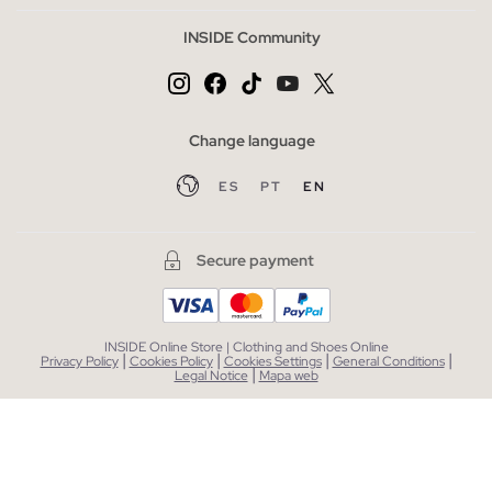
INSIDE Community
Change language
ES
PT
EN
Secure payment
INSIDE Online Store | Clothing and Shoes Online
|
|
|
|
Privacy Policy
Cookies Policy
Cookies Settings
General Conditions
|
Legal Notice
Mapa web