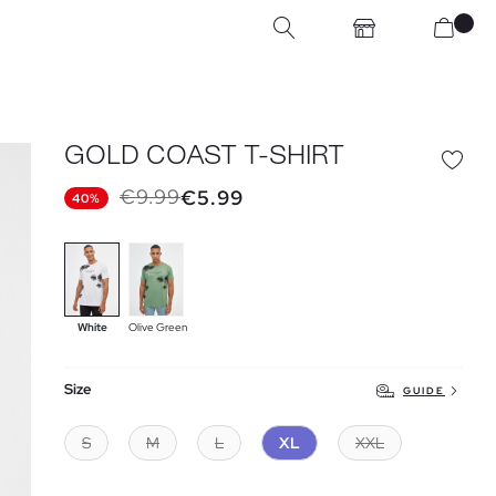
GOLD COAST T-SHIRT
€9.99
€5.99
40%
White
Olive Green
Size
GUIDE
S
M
L
XL
XXL