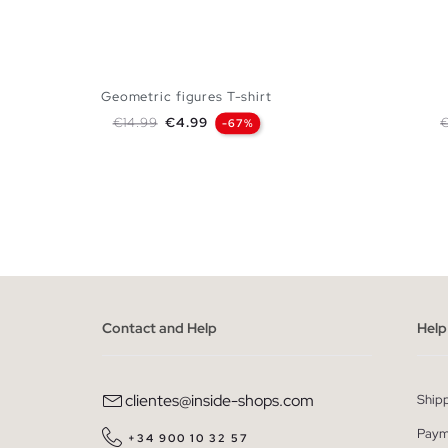
Geometric figures T-shirt
Regular price
Price
R
€14.99
€4.99
€
-67%
ADD TO SHOPPING BAG
XS
S
M
L
XL
XS
Contact and Help
Help
clientes@inside-shops.com
Ship
Paym
+34 900 10 32 57