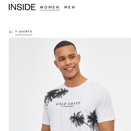
WOMEN
MEN
T-SHIRTS