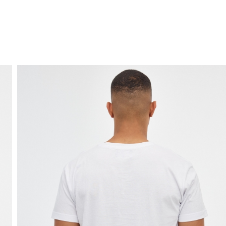
FREE HOME DELIVERY
from 30 €