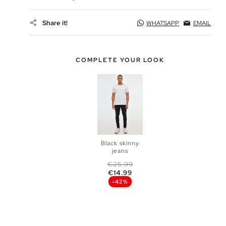
Share it!
WHATSAPP
EMAIL
COMPLETE YOUR LOOK
Black skinny
jeans
Regular price
Price
€25.99
ADD TO
€14.99
-42%
SHOPPING
BAG
36
38