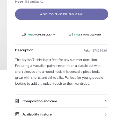
Model
: 183 cm Size XL
ADD TO SHOPPING BAG
FREE
HOME DELIVERY*
FREE
STORE DELIVERY
Description
Ref. :
437038636
This stylish T-shirt is perfect for any summer occasion.
Featuring a Hawaiian palm tree print on a classic cut with
short sleeves and a round neck, this versatile piece looks
great with shorts and skirts alike. Perfect for young people
looking to add a tropical touch to their wardrobe.
Composition and care
Availability in store