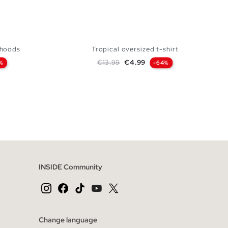
h hoods
Tropical oversized t-shirt
Regular price
Price
€13.99
€4.99
%
-64%
 BAG
ADD TO SHOPPING BAG
XL
XS
S
M
L
XL
INSIDE Community
Change language