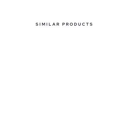
SIMILAR PRODUCTS