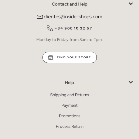
Contact and Help
clientes@inside-shops.com
+34 900 10 32 57
Monday to Friday from 8am to 2pm.
FIND YOUR STORE
Help
Shipping and Returns
Payment
Promotions
Process Return