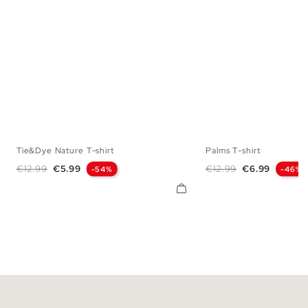
Tie&Dye Nature T-shirt
Palms T-shirt
XS
S
M
L
XL
S
M
L
X
Regular price
Price
Regular price
Price
€12.99
€5.99
€12.99
€6.99
-54%
-46%