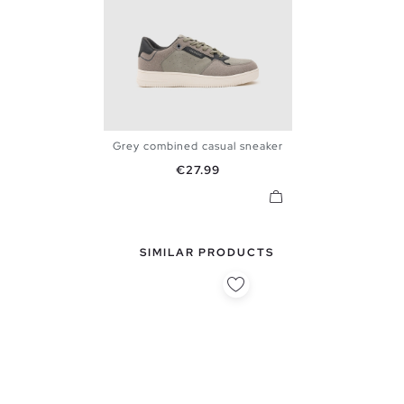
Grey combined casual sneaker
39
40
41
42
43
44
Price
€27.99
45
SIMILAR PRODUCTS