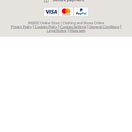
INSIDE Online Store | Clothing and Shoes Online
|
|
|
|
Privacy Policy
Cookies Policy
Cookies Settings
General Conditions
|
Legal Notice
Mapa web