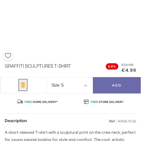
€13.99
GRAFFITI SCULPTURES T-SHIRT
64%
€4.99
Size
S
ADD
FREE
HOME DELIVERY*
FREE
STORE DELIVERY
Description
Ref. :
441067636
A short-sleeved T-shirt with a sculptural print on the crew neck, perfect
for young people looking for style and comfort. The cool, artistic