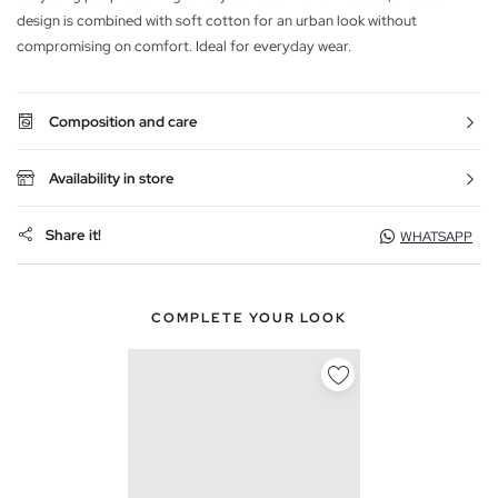
design is combined with soft cotton for an urban look without
compromising on comfort. Ideal for everyday wear.
Composition and care
Availability in store
Share it!
WHATSAPP
COMPLETE YOUR LOOK