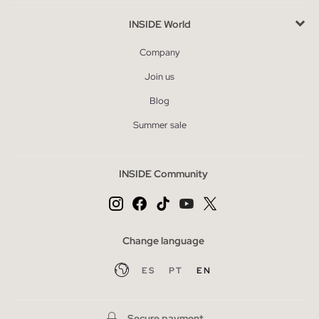
INSIDE World
Company
Join us
Blog
Summer sale
INSIDE Community
Change language
ES
PT
EN
Secure payment