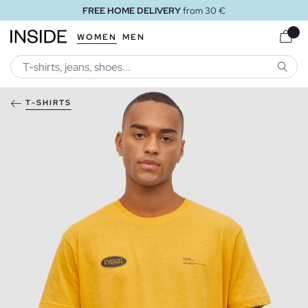
FREE HOME DELIVERY
from 30 €
WOMEN
MEN
SEARC
T-SHIRTS