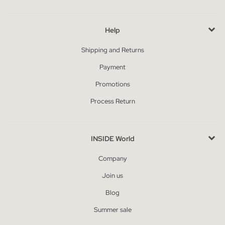
Help
Shipping and Returns
Payment
Promotions
Process Return
INSIDE World
Company
Join us
Blog
Summer sale