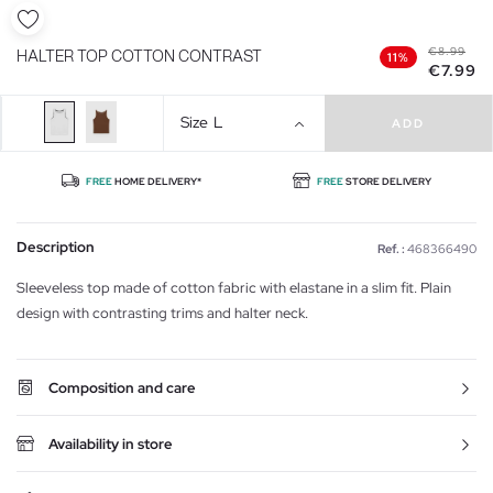
€8.99
HALTER TOP COTTON CONTRAST
11%
€7.99
Size
L
ADD
FREE
HOME DELIVERY*
FREE
STORE DELIVERY
Description
Ref. :
468366490
Sleeveless top made of cotton fabric with elastane in a slim fit. Plain
design with contrasting trims and halter neck.
Composition and care
Availability in store