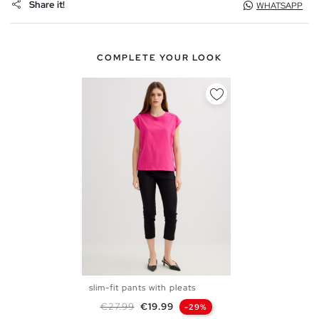
Share it!
WHATSAPP
COMPLETE YOUR LOOK
slim-fit pants with pleats
S
M
L
Regular price
Price
€27.99
€19.99
-29%