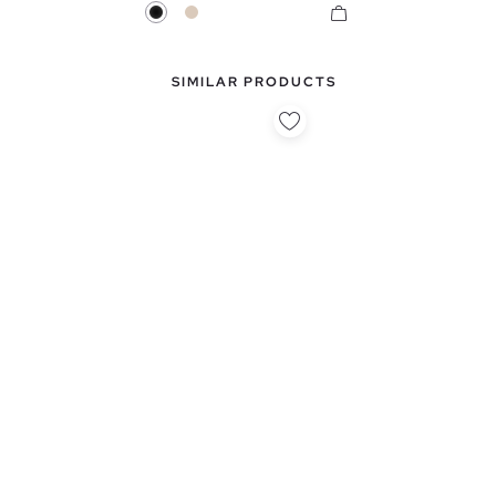
Black
Off White
SIMILAR PRODUCTS