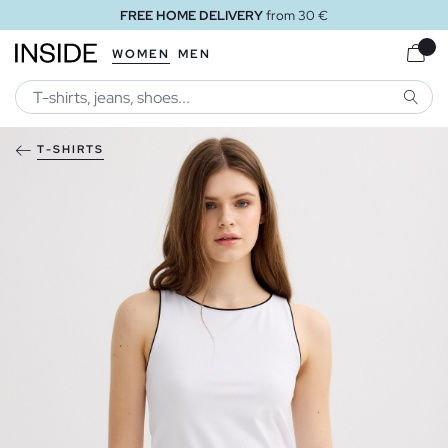
FREE HOME DELIVERY
from 30 €
WOMEN
MEN
SEARC
T-SHIRTS