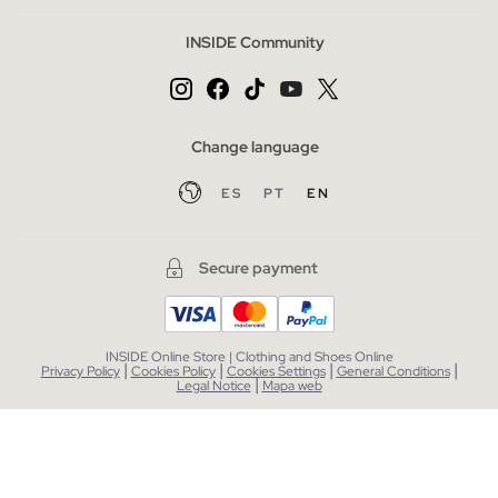
INSIDE Community
Change language
ES
PT
EN
Secure payment
INSIDE Online Store | Clothing and Shoes Online
|
|
|
|
Privacy Policy
Cookies Policy
Cookies Settings
General Conditions
|
Legal Notice
Mapa web