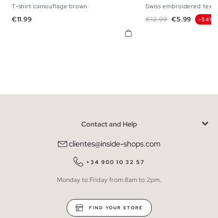
T-shirt camouflage brown
Swiss embroidered textu
XS
S
M
L
XS
S
M
Price
Regular price
Price
€11.99
€12.99
€5.99
-54%
Contact and Help
clientes@inside-shops.com
+34 900 10 32 57
Monday to Friday from 8am to 2pm.
FIND YOUR STORE