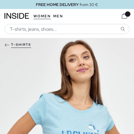
FREE HOME DELIVERY
from 30 €
WOMEN
MEN
SEARC
T-SHIRTS