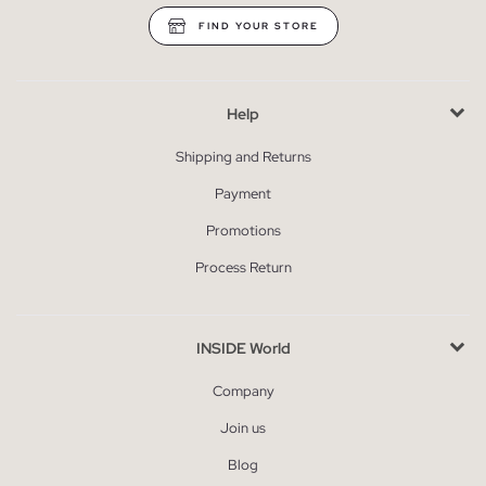
FIND YOUR STORE
Help
Shipping and Returns
Payment
Promotions
Process Return
INSIDE World
Company
Join us
Blog