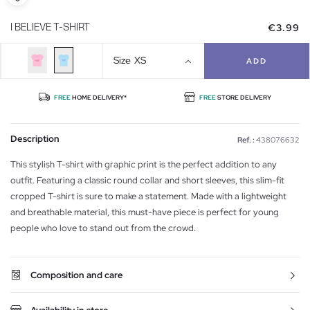
€3.99
I BELIEVE T-SHIRT
Size
XS
ADD
FREE
HOME DELIVERY*
FREE
STORE DELIVERY
Description
Ref. :
438076632
This stylish T-shirt with graphic print is the perfect addition to any
outfit. Featuring a classic round collar and short sleeves, this slim-fit
cropped T-shirt is sure to make a statement. Made with a lightweight
and breathable material, this must-have piece is perfect for young
people who love to stand out from the crowd.
Composition and care