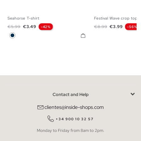
Seahorse T-shirt
Festival Wave crop top
XS
S
M
L
XL
XS
S
M
Regular price
Price
Regular price
Price
€5.99
€3.49
€8.99
€3.99
-42%
-56%
Navy
Contact and Help
clientes@inside-shops.com
+34 900 10 32 57
Monday to Friday from 8am to 2pm.