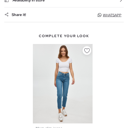
Availability in store
Share it!
WHATSAPP
COMPLETE YOUR LOOK