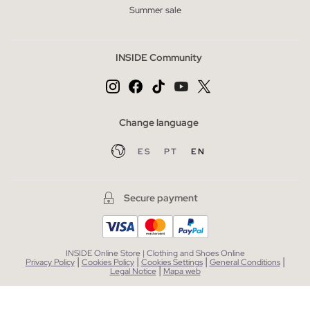
Summer sale
INSIDE Community
Change language
ES
PT
EN
Secure payment
INSIDE Online Store | Clothing and Shoes Online
|
|
|
|
Privacy Policy
Cookies Policy
Cookies Settings
General Conditions
|
Legal Notice
Mapa web