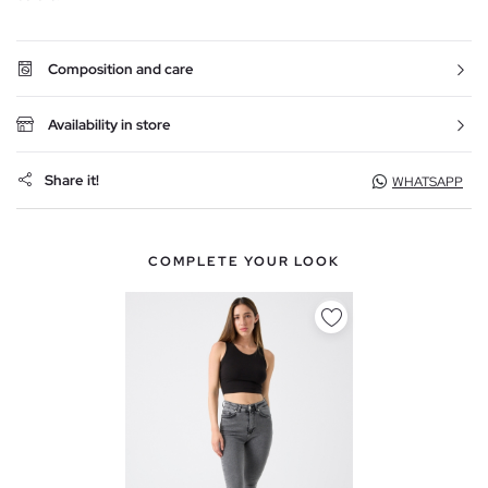
Composition and care
Availability in store
Share it!
WHATSAPP
COMPLETE YOUR LOOK