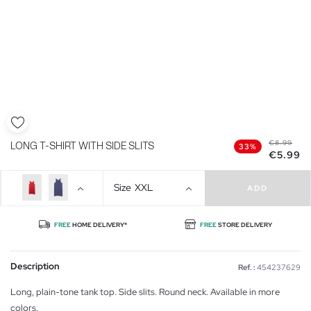
€8.99
LONG T-SHIRT WITH SIDE SLITS
33%
€5.99
Size
XXL
ADD
FREE
HOME DELIVERY*
FREE
STORE DELIVERY
Description
Ref. :
454237629
Long, plain-tone tank top. Side slits. Round neck. Available in more
colors.