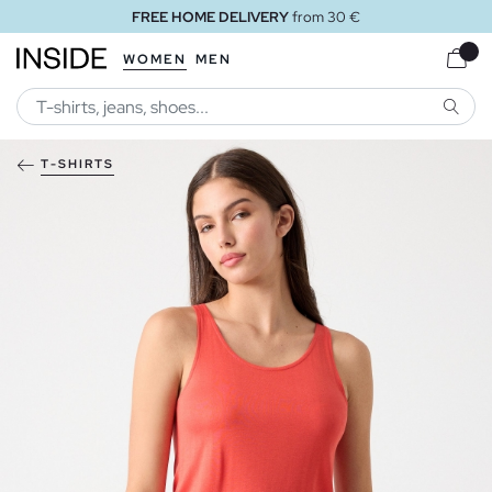
FREE HOME DELIVERY
from 30 €
WOMEN
MEN
SEARC
T-SHIRTS