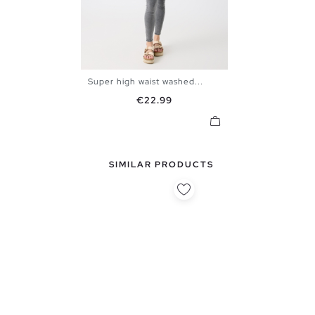
Super high waist washed...
34
36
38
40
42
Price
€22.99
SIMILAR PRODUCTS