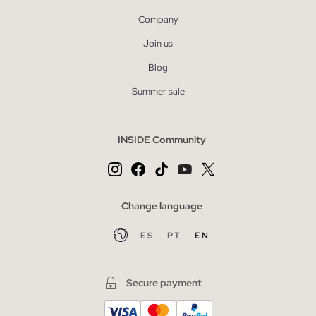
Company
Join us
Blog
Summer sale
INSIDE Community
Change language
ES
PT
EN
Secure payment