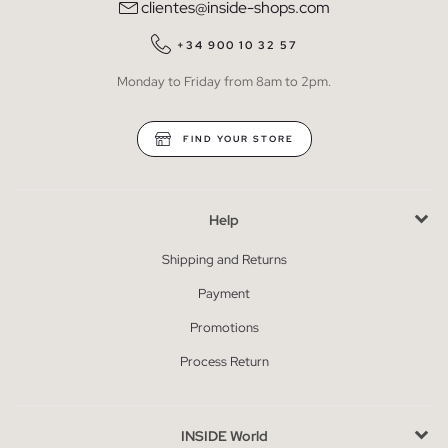
clientes@inside-shops.com
+34 900 10 32 57
Monday to Friday from 8am to 2pm.
FIND YOUR STORE
Help
Shipping and Returns
Payment
Promotions
Process Return
INSIDE World