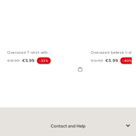
Oversized T-shirt with...
Oversized believe t-shir
XS
S
M
L
XS
S
M
Regular price
Price
Regular price
Price
€8.99
€5.99
€9.99
€5.99
-33%
-40%
Contact and Help