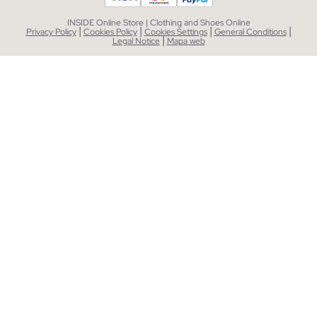
INSIDE Online Store | Clothing and Shoes Online
|
|
|
|
Privacy Policy
Cookies Policy
Cookies Settings
General Conditions
|
Legal Notice
Mapa web